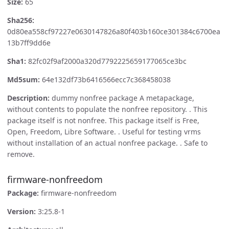
Size:
65
Sha256:
0d80ea558cf97227e0630147826a80f403b160ce301384c6700ea
13b7ff9dd6e
Sha1:
82fc02f9af2000a320d7792225659177065ce3bc
Md5sum:
64e132df73b6416566ecc7c368458038
Description:
dummy nonfree package A metapackage,
without contents to populate the nonfree repository. . This
package itself is not nonfree. This package itself is Free,
Open, Freedom, Libre Software. . Useful for testing vrms
without installation of an actual nonfree package. . Safe to
remove.
firmware-nonfreedom
Package:
firmware-nonfreedom
Version:
3:25.8-1