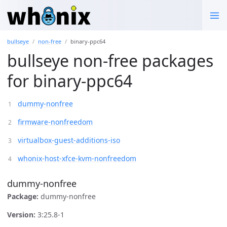
bullseye
non-free
binary-ppc64
bullseye non-free packages
for binary-ppc64
dummy-nonfree
firmware-nonfreedom
virtualbox-guest-additions-iso
whonix-host-xfce-kvm-nonfreedom
dummy-nonfree
Package:
dummy-nonfree
Version:
3:25.8-1