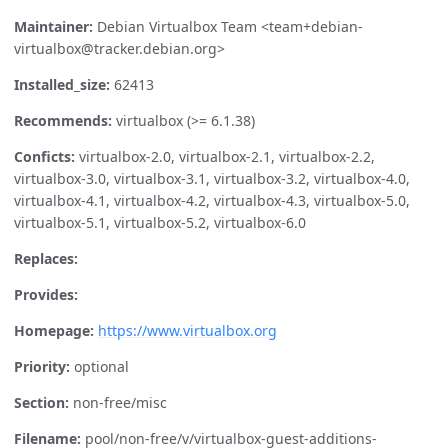
Maintainer:
Debian Virtualbox Team <team+debian-
virtualbox@tracker.debian.org>
Installed_size:
62413
Recommends:
virtualbox (>= 6.1.38)
Conficts:
virtualbox-2.0, virtualbox-2.1, virtualbox-2.2,
virtualbox-3.0, virtualbox-3.1, virtualbox-3.2, virtualbox-4.0,
virtualbox-4.1, virtualbox-4.2, virtualbox-4.3, virtualbox-5.0,
virtualbox-5.1, virtualbox-5.2, virtualbox-6.0
Replaces:
Provides:
Homepage:
https://www.virtualbox.org
Priority:
optional
Section:
non-free/misc
Filename:
pool/non-free/v/virtualbox-guest-additions-