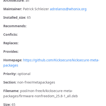
Architecture:
all
Maintainer:
Patrick Schleizer
adrelanos@whonix.org
Installed_size:
65
Recommends:
Conficts:
Replaces:
Provides:
Homepage:
https://github.com/Kicksecure/kicksecure-meta-
packages
Priority:
optional
Section:
non-free/metapackages
Filename:
pool/non-free/k/kicksecure-meta-
packages/firmware-nonfreedom_25.8-1_all.deb
Size:
65