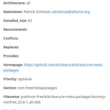
Architecture:
all
Maintainer:
Patrick Schleizer
adrelanos@whonix.org
Installed_size:
65
Recommends:
Conficts:
Replaces:
Provides:
Homepage:
https://github.com/Kicksecure/kicksecure-meta-
packages
Priority:
optional
Section:
non-free/metapackages
Filename:
pool/non-free/k/kicksecure-meta-packages/dummy-
nonfree_25.8-1_all.deb