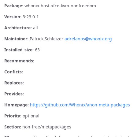
Package:
whonix-host-xfce-kvm-nonfreedom
Version:
3:23.0-1
Architecture:
all
Maintainer:
Patrick Schleizer
adrelanos@whonix.org
Installed_size:
63
Recommends:
Conficts:
Replaces:
Provides:
Homepage:
https://github.com/Whonix/anon-meta-packages
Priority:
optional
Section:
non-free/metapackages