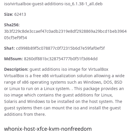
iso/virtualbox-guest-additions-iso_6.1.38-1_all.deb
Size:
62413
Sha256:
3b3f229c8de3ccaef47c0adb2319e8df2928869a29bcd1beb3964
05cf5ef9f54
Sha1:
cd998b89f5c078877c0f72315b6d7e59faf0ef5f
Md5sum:
8260df881bc328754777b0f51f3d64dd
Description:
guest additions iso image for VirtualBox
VirtualBox is a free x86 virtualization solution allowing a wide
range of x86 operating systems such as Windows, DOS, BSD
or Linux to run on a Linux system. . This package provides an
iso image which contains the guest additions for Linux,
Solaris and Windows to be installed on the host system. The
guest systems then can mount the iso and install the guest
additions from there.
whonix-host-xfce-kvm-nonfreedom