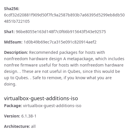
Sha256:
6cdf32d20881f909d50f7fc9a2587b893b7a66395d5299eb8db50
4851b722105
Sha1:
96be8055e163d148f7c0f66b915643f543e92575
Md5sum:
1d0b49b69ec7ca315e091c820914aef2
Description:
Recommended packages for hosts with
nonfreedom hardware design A metapackage, which includes
nonfree firmware useful for hosts with nonfreedom hardware
design. . These are not useful in Qubes, since this would be
up to Qubes. . Safe to remove, if you know what you are
doing.
virtualbox-guest-additions-iso
Package:
virtualbox-guest-additions-iso
Version:
6.1.38-1
Architecture:
all