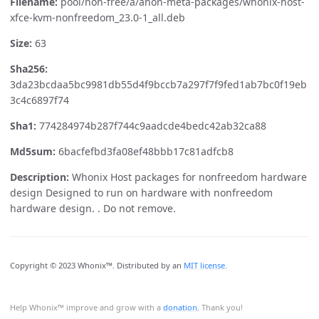
Filename:
pool/non-free/a/anon-meta-packages/whonix-host-
xfce-kvm-nonfreedom_23.0-1_all.deb
Size:
63
Sha256:
3da23bcdaa5bc9981db55d4f9bccb7a297f7f9fed1ab7bc0f19eb
3c4c6897f74
Sha1:
774284974b287f744c9aadcde4bedc42ab32ca88
Md5sum:
6bacfefbd3fa08ef48bbb17c81adfcb8
Description:
Whonix Host packages for nonfreedom hardware
design Designed to run on hardware with nonfreedom
hardware design. . Do not remove.
Copyright © 2023 Whonix™. Distributed by an
MIT license.
Help Whonix™ improve and grow with a
donation.
Thank you!