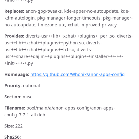
Replaces:
anon-gpg-tweaks, kde-apper-no-autoupdate, kde-
kdm-autologin, pkg-manager-longer-timeouts, pkg-manager-
no-autoupdate, timezone-utc, xchat-improved-privacy
Provides:
diverts-usr++lib++xchat++plugins++perl.so, diverts-
usr++lib++xchat++plugins++python.so, diverts-
usr++lib++xchat++plugins++tcl.so, diverts-
usr++share++gajim++plugins++plugin+-+installer+++-++-
+init+-++-+.py
Homepage:
https://github.com/Whonix/anon-apps-config
Priority:
optional
Section:
misc
Filename:
pool/main/a/anon-apps-config/anon-apps-
config_7.7-1_all.deb
Size:
222
Sha256: