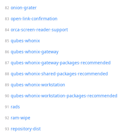
onion-grater
open-link-confirmation
orca-screen-reader-support
qubes-whonix
qubes-whonix-gateway
qubes-whonix-gateway-packages-recommended
qubes-whonix-shared-packages-recommended
qubes-whonix-workstation
qubes-whonix-workstation-packages-recommended
rads
ram-wipe
repository-dist