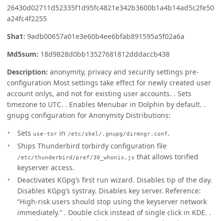
26430d02711d52335f1d95fc4821e342b3600b1a4b14ad5c2fe50
a24fc4f2255
Sha1:
9adb00657a01e3e60b4ee6bfab891595a5f02a6a
Md5sum:
18d9828d0bb13527681812dddaccb438
Description:
anonymity, privacy and security settings pre-
configuration Most settings take effect for newly created user
account onlys, and not for existing user accounts. . Sets
timezone to UTC. . Enables Menubar in Dolphin by default. .
gnupg configuration for Anonymity Distributions:
Sets
in
.
use-tor
/etc/skel/.gnupg/dirmngr.conf
Ships Thunderbird torbirdy configuration file
that allows torified
/etc/thunderbird/pref/30_whonix.js
keyserver access.
Deactivates KGpg’s first run wizard. Disables tip of the day.
Disables KGpg’s systray. Disables key server. Reference:
“High-risk users should stop using the keyserver network
immediately.” . Double click instead of single click in KDE. .