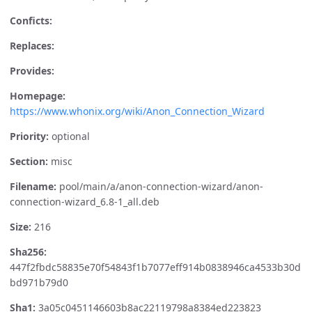
Conficts:
Replaces:
Provides:
Homepage:
https://www.whonix.org/wiki/Anon_Connection_Wizard
Priority:
optional
Section:
misc
Filename:
pool/main/a/anon-connection-wizard/anon-
connection-wizard_6.8-1_all.deb
Size:
216
Sha256:
447f2fbdc58835e70f54843f1b7077eff914b0838946ca4533b30d
bd971b79d0
Sha1:
3a05c0451146603b8ac22119798a8384ed223823