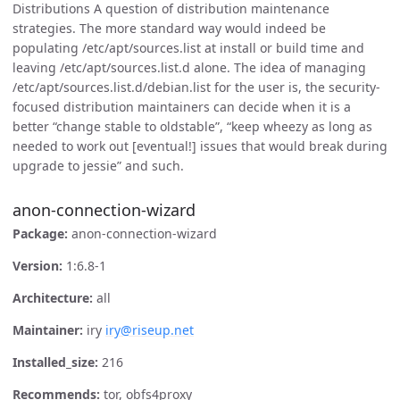
Distributions A question of distribution maintenance
strategies. The more standard way would indeed be
populating /etc/apt/sources.list at install or build time and
leaving /etc/apt/sources.list.d alone. The idea of managing
/etc/apt/sources.list.d/debian.list for the user is, the security-
focused distribution maintainers can decide when it is a
better “change stable to oldstable”, “keep wheezy as long as
needed to work out [eventual!] issues that would break during
upgrade to jessie” and such.
anon-connection-wizard
Package:
anon-connection-wizard
Version:
1:6.8-1
Architecture:
all
Maintainer:
iry
iry@riseup.net
Installed_size:
216
Recommends:
tor, obfs4proxy