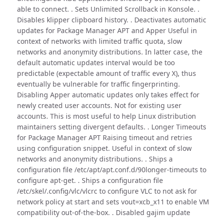
able to connect. . Sets Unlimited Scrollback in Konsole. .
Disables klipper clipboard history. . Deactivates automatic
updates for Package Manager APT and Apper Useful in
context of networks with limited traffic quota, slow
networks and anonymity distributions. In latter case, the
default automatic updates interval would be too
predictable (expectable amount of traffic every X), thus
eventually be vulnerable for traffic fingerprinting.
Disabling Apper automatic updates only takes effect for
newly created user accounts. Not for existing user
accounts. This is most useful to help Linux distribution
maintainers setting divergent defaults. . Longer Timeouts
for Package Manager APT Raising timeout and retries
using configuration snippet. Useful in context of slow
networks and anonymity distributions. . Ships a
configuration file /etc/apt/apt.conf.d/90longer-timeouts to
configure apt-get. . Ships a configuration file
/etc/skel/.config/vlc/vlcrc to configure VLC to not ask for
network policy at start and sets vout=xcb_x11 to enable VM
compatibility out-of-the-box. . Disabled gajim update