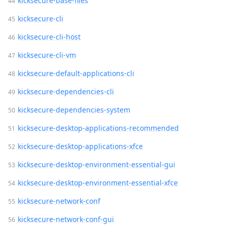
kicksecure-base-files
kicksecure-cli
kicksecure-cli-host
kicksecure-cli-vm
kicksecure-default-applications-cli
kicksecure-dependencies-cli
kicksecure-dependencies-system
kicksecure-desktop-applications-recommended
kicksecure-desktop-applications-xfce
kicksecure-desktop-environment-essential-gui
kicksecure-desktop-environment-essential-xfce
kicksecure-network-conf
kicksecure-network-conf-gui