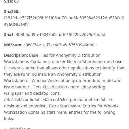
Size:
60
Sha256:
f1519dae727f52b08bf91f06ad70ebe6fa59598a62912db5280d0
a9a6ba3a4f7
Sha1:
4b3b5dd9fe16043a0cfbff613f42bc2679c7bd5d
Md5sum:
c088f74e1ad7ac4c7b6e57569946db8e
Description:
Base Files for Anonymity Distribution
Workstations Contains a marker file /usr/share/anon-ws-base-
files/workstation that allows other applications to identify, that
they are running inside an Anonymity Distribution
Workstation. . Whonix-Workstation grub branding, motd and
issue banner. . Sets Xfce desktop and display setting,
wallpaper and desktop icons.
/etc/skel/.config/xfce4/xfconf/xfce-perchannel-xml/xfce4-
desktop.xml.anondist . Extra Start Menu Entries for Whonix-
Workstation Contains start menu entries for the following
links:
contribute