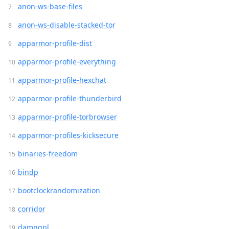
anon-ws-base-files
anon-ws-disable-stacked-tor
apparmor-profile-dist
apparmor-profile-everything
apparmor-profile-hexchat
apparmor-profile-thunderbird
apparmor-profile-torbrowser
apparmor-profiles-kicksecure
binaries-freedom
bindp
bootclockrandomization
corridor
damngpl