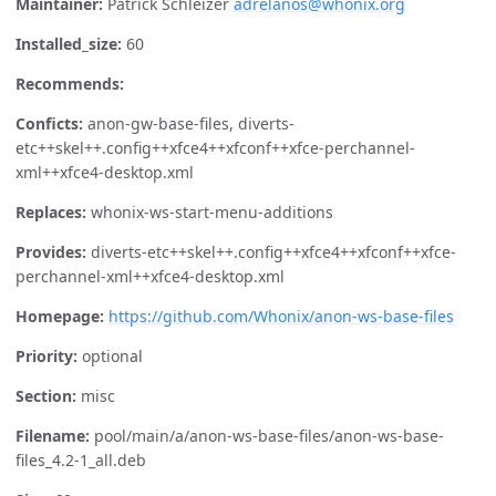
Maintainer:
Patrick Schleizer
adrelanos@whonix.org
Installed_size:
60
Recommends:
Conficts:
anon-gw-base-files, diverts-
etc++skel++.config++xfce4++xfconf++xfce-perchannel-
xml++xfce4-desktop.xml
Replaces:
whonix-ws-start-menu-additions
Provides:
diverts-etc++skel++.config++xfce4++xfconf++xfce-
perchannel-xml++xfce4-desktop.xml
Homepage:
https://github.com/Whonix/anon-ws-base-files
Priority:
optional
Section:
misc
Filename:
pool/main/a/anon-ws-base-files/anon-ws-base-
files_4.2-1_all.deb