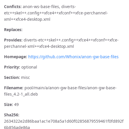
Conficts:
anon-ws-base-files, diverts-
etc++skel++.config++xfce4++xfconf++xfce-perchannel-
xml++xfce4-desktop.xml
Replaces:
Provides:
diverts-etc++skel++.config++xfce4++xfconf++xfce-
perchannel-xml++xfce4-desktop.xml
Homepage:
https://github.com/Whonix/anon-gw-base-files
Priority:
optional
Section:
misc
Filename:
pool/main/a/anon-gw-base-files/anon-gw-base-
files_4.2-1_all.deb
Size:
49
Sha256:
2634322e2d86baa1ac1e708a5a1d60f02856879559461f0fd892f
6b856ade86a