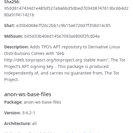
Sha256:
95dd8147434d1e485d527a9a6bd5dbed703438747613bc6b4d2
80a91f411421b
Sha1:
e35b6068e7f26c2bb1c9b15a6720d7f358d14c85
Md5sum:
b05d33b40ed145e7093a6800f2fcd04a
Description:
Adds TPO’s APT repository to Derivative Linux
Distributions Comes with “deb
http://deb.torproject.org/torproject.org stable main”, The Tor
Project’s APT signing key. . This package is produced
independently of, and carries no guarantee from, The Tor
Project.
anon-ws-base-files
Package:
anon-ws-base-files
Version:
3:4.2-1
Architecture:
all