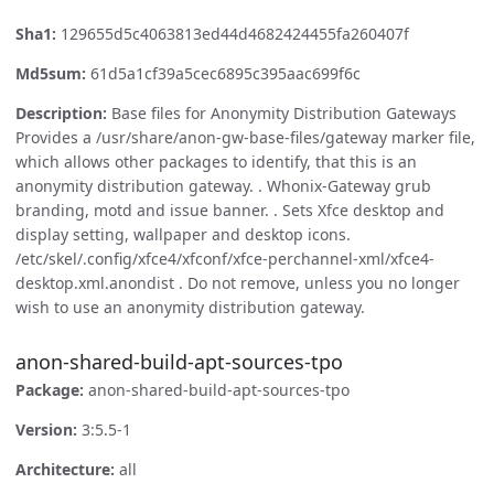
Sha1:
129655d5c4063813ed44d4682424455fa260407f
Md5sum:
61d5a1cf39a5cec6895c395aac699f6c
Description:
Base files for Anonymity Distribution Gateways
Provides a /usr/share/anon-gw-base-files/gateway marker file,
which allows other packages to identify, that this is an
anonymity distribution gateway. . Whonix-Gateway grub
branding, motd and issue banner. . Sets Xfce desktop and
display setting, wallpaper and desktop icons.
/etc/skel/.config/xfce4/xfconf/xfce-perchannel-xml/xfce4-
desktop.xml.anondist . Do not remove, unless you no longer
wish to use an anonymity distribution gateway.
anon-shared-build-apt-sources-tpo
Package:
anon-shared-build-apt-sources-tpo
Version:
3:5.5-1
Architecture:
all