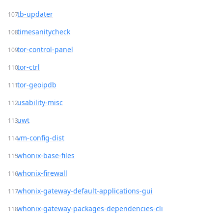
tb-updater
timesanitycheck
tor-control-panel
tor-ctrl
tor-geoipdb
usability-misc
uwt
vm-config-dist
whonix-base-files
whonix-firewall
whonix-gateway-default-applications-gui
whonix-gateway-packages-dependencies-cli