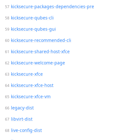
kicksecure-packages-dependencies-pre
kicksecure-qubes-cli
kicksecure-qubes-gui
kicksecure-recommended-cli
kicksecure-shared-host-xfce
kicksecure-welcome-page
kicksecure-xfce
kicksecure-xfce-host
kicksecure-xfce-vm
legacy-dist
libvirt-dist
live-config-dist