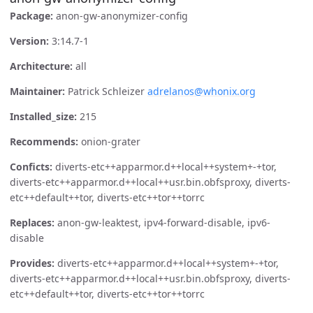
Package:
anon-gw-anonymizer-config
Version:
3:14.7-1
Architecture:
all
Maintainer:
Patrick Schleizer
adrelanos@whonix.org
Installed_size:
215
Recommends:
onion-grater
Conficts:
diverts-etc++apparmor.d++local++system+-+tor,
diverts-etc++apparmor.d++local++usr.bin.obfsproxy, diverts-
etc++default++tor, diverts-etc++tor++torrc
Replaces:
anon-gw-leaktest, ipv4-forward-disable, ipv6-
disable
Provides:
diverts-etc++apparmor.d++local++system+-+tor,
diverts-etc++apparmor.d++local++usr.bin.obfsproxy, diverts-
etc++default++tor, diverts-etc++tor++torrc