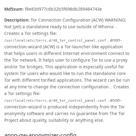
Md5sum:
f8e83d977c6b32b5f698db289484743e
Description:
Tor Connection Configuration (ACW) WARNING:
Not (yet) a standalone ready to use outside of Whonix: .
Creates a Tor settings file:
. anon-
/usr/local/etc/torrc.d/40_tor_control_panel.conf
connection-wizard (ACW) is a Tor-launcher-like application
that helps users in different Internet environment connect to
the Tor network. It helps user to configure Tor to use a proxy
and/or Tor bridges. This application is especially useful for
system Tor users who would like to run the standalone core
Tor with different torified applications. The wizard can be run
at any time to change the connection configuration. . Creates
a Tor settings file:
. anon-
/usr/local/etc/torrc.d/40_tor_control_panel.conf
connection-wizard is produced independently from the Tor
anonymity software and carries no guarantee from The Tor
Project about quality, suitability or anything else.
anon-gw-anonymizer-config