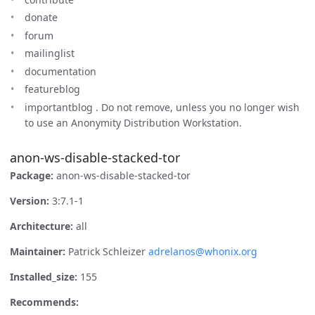
donate
forum
mailinglist
documentation
featureblog
importantblog . Do not remove, unless you no longer wish
to use an Anonymity Distribution Workstation.
anon-ws-disable-stacked-tor
Package:
anon-ws-disable-stacked-tor
Version:
3:7.1-1
Architecture:
all
Maintainer:
Patrick Schleizer
adrelanos@whonix.org
Installed_size:
155
Recommends: