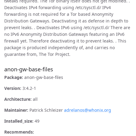
tweaks required. The Tor binary itself does not get modified. .
Deactivates IPv4 forwarding using /etc/sysctl.d/ IPv4
forwarding is not required for a Tor based Anonymity
Distribution Gateways. Deactivating it as defense in depth to
prevent leaks. . Deactivates IPv6 using /etc/sysctl.d/ There are
no IPv6 Anonymity Distribution Gateways featuring an IPv6
firewall yet. Therefore deactivating it to prevent leaks. . This
package is produced independently of, and carries no
guarantee from, The Tor Project.
anon-gw-base-files
Package:
anon-gw-base-files
Version:
3:4.2-1
Architecture:
all
Maintainer:
Patrick Schleizer
adrelanos@whonix.org
Installed_size:
49
Recommends: