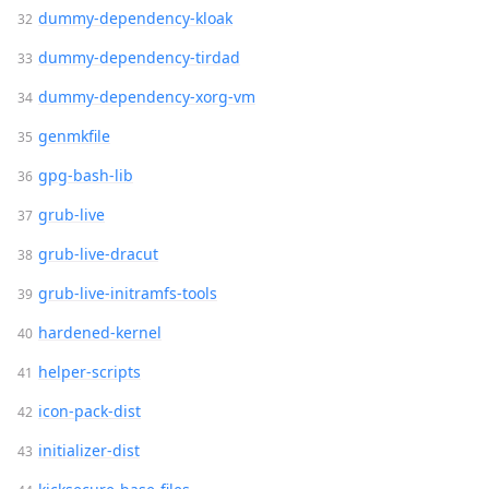
dummy-dependency-kloak
dummy-dependency-tirdad
dummy-dependency-xorg-vm
genmkfile
gpg-bash-lib
grub-live
grub-live-dracut
grub-live-initramfs-tools
hardened-kernel
helper-scripts
icon-pack-dist
initializer-dist