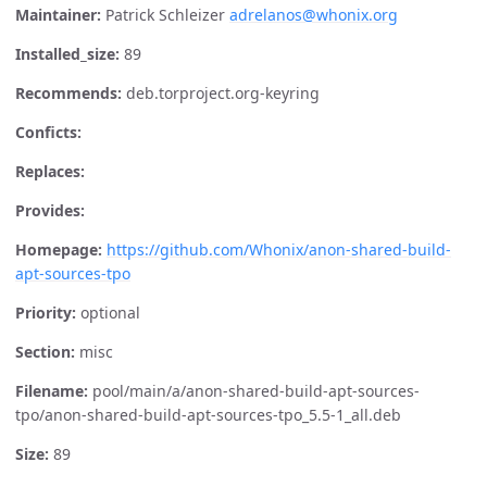
Maintainer:
Patrick Schleizer
adrelanos@whonix.org
Installed_size:
89
Recommends:
deb.torproject.org-keyring
Conficts:
Replaces:
Provides:
Homepage:
https://github.com/Whonix/anon-shared-build-
apt-sources-tpo
Priority:
optional
Section:
misc
Filename:
pool/main/a/anon-shared-build-apt-sources-
tpo/anon-shared-build-apt-sources-tpo_5.5-1_all.deb
Size:
89