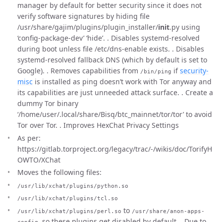
manager by default for better security since it does not
verify software signatures by hiding file
/usr/share/gajim/plugins/plugin_installer/
init
.py using
‘config-package-dev’ ‘hide’. . Disables systemd-resolved
during boot unless file /etc/dns-enable exists. . Disables
systemd-resolved fallback DNS (which by default is set to
Google). . Removes capabilities from
if
security-
/bin/ping
misc
is installed as ping doesn’t work with Tor anyway and
its capabilities are just unneeded attack surface. . Create a
dummy Tor binary
‘/home/user/.local/share/Bisq/btc_mainnet/tor/tor’ to avoid
Tor over Tor. . Improves HexChat Privacy Settings
As per:
https://gitlab.torproject.org/legacy/trac/-/wikis/doc/TorifyH
OWTO/XChat
Moves the following files:
/usr/lib/xchat/plugins/python.so
/usr/lib/xchat/plugins/tcl.so
to
/usr/lib/xchat/plugins/perl.so
/usr/share/anon-apps-
, so these plugins get disabled by default. . Due to
config