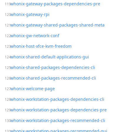
whonix-gateway-packages-dependencies-pre
whonix-gateway-rpi
whonix-gateway-shared-packages-shared-meta
whonix-gw-network-conf
whonix-host-xfce-kvm-freedom
whonix-shared-default-applications-gui
whonix-shared-packages-dependencies-cli
whonix-shared-packages-recommended-cli
whonix-welcome-page
whonix-workstation-packages-dependencies-cli
whonix-workstation-packages-dependencies-pre
whonix-workstation-packages-recommended-cli
whonix-workstation-packages-recommended-gui