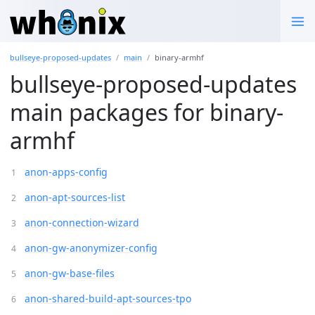
bullseye-proposed-updates
main
binary-armhf
bullseye-proposed-updates
main packages for binary-
armhf
anon-apps-config
anon-apt-sources-list
anon-connection-wizard
anon-gw-anonymizer-config
anon-gw-base-files
anon-shared-build-apt-sources-tpo