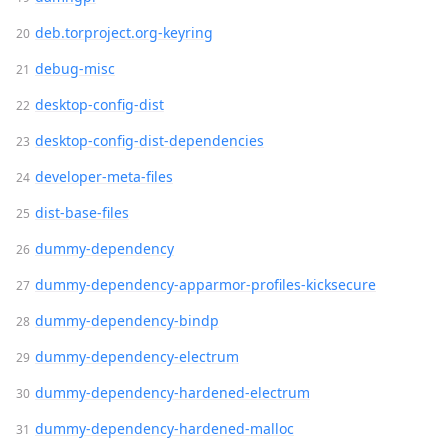
deb.torproject.org-keyring
debug-misc
desktop-config-dist
desktop-config-dist-dependencies
developer-meta-files
dist-base-files
dummy-dependency
dummy-dependency-apparmor-profiles-kicksecure
dummy-dependency-bindp
dummy-dependency-electrum
dummy-dependency-hardened-electrum
dummy-dependency-hardened-malloc