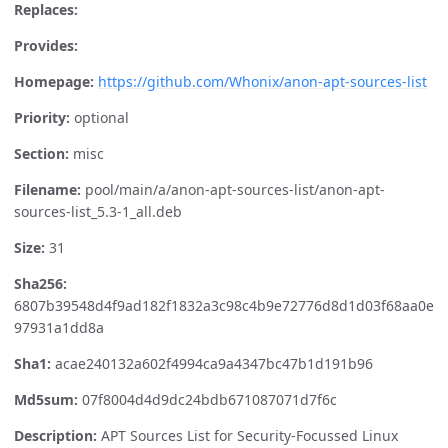
Replaces:
Provides:
Homepage:
https://github.com/Whonix/anon-apt-sources-list
Priority:
optional
Section:
misc
Filename:
pool/main/a/anon-apt-sources-list/anon-apt-
sources-list_5.3-1_all.deb
Size:
31
Sha256:
6807b39548d4f9ad182f1832a3c98c4b9e72776d8d1d03f68aa0e
97931a1dd8a
Sha1:
acae240132a602f4994ca9a4347bc47b1d191b96
Md5sum:
07f8004d4d9dc24bdb671087071d7f6c
Description:
APT Sources List for Security-Focussed Linux