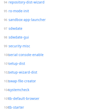
repository-dist-wizard
ro-mode-init
sandbox-app-launcher
sdwdate
sdwdate-gui
security-misc
serial-console-enable
setup-dist
setup-wizard-dist
swap-file-creator
systemcheck
tb-default-browser
tb-starter