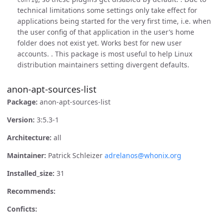
technical limitations some settings only take effect for
applications being started for the very first time, i.e. when
the user config of that application in the user’s home
folder does not exist yet. Works best for new user
accounts. . This package is most useful to help Linux
distribution maintainers setting divergent defaults.
anon-apt-sources-list
Package:
anon-apt-sources-list
Version:
3:5.3-1
Architecture:
all
Maintainer:
Patrick Schleizer
adrelanos@whonix.org
Installed_size:
31
Recommends:
Conficts: