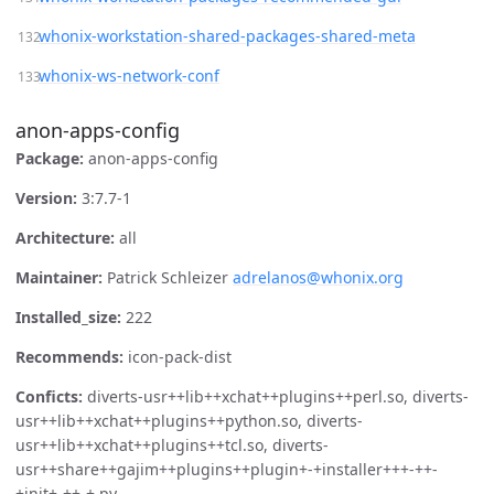
whonix-workstation-shared-packages-shared-meta
whonix-ws-network-conf
anon-apps-config
Package:
anon-apps-config
Version:
3:7.7-1
Architecture:
all
Maintainer:
Patrick Schleizer
adrelanos@whonix.org
Installed_size:
222
Recommends:
icon-pack-dist
Conficts:
diverts-usr++lib++xchat++plugins++perl.so, diverts-
usr++lib++xchat++plugins++python.so, diverts-
usr++lib++xchat++plugins++tcl.so, diverts-
usr++share++gajim++plugins++plugin+-+installer+++-++-
+init+-++-+.py