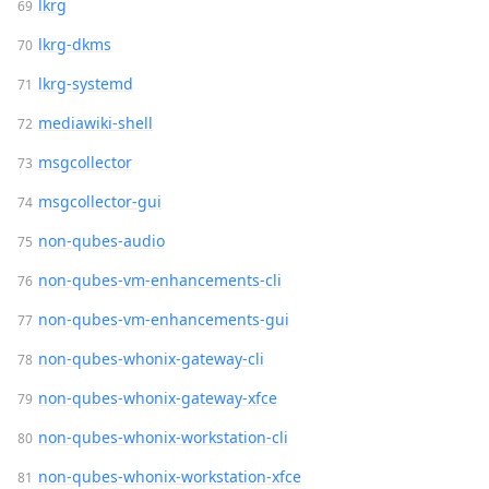
lkrg
lkrg-dkms
lkrg-systemd
mediawiki-shell
msgcollector
msgcollector-gui
non-qubes-audio
non-qubes-vm-enhancements-cli
non-qubes-vm-enhancements-gui
non-qubes-whonix-gateway-cli
non-qubes-whonix-gateway-xfce
non-qubes-whonix-workstation-cli
non-qubes-whonix-workstation-xfce