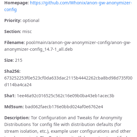
Homepage:
https://github.com/Whonix/anon-gw-anonymizer-
config
Priority:
optional
Section:
misc
Filename:
pool/main/a/anon-gw-anonymizer-config/anon-gw-
anonymizer-config_14.7-1_all.deb
Size:
215
Sha256:
673252253f0e523cf0da633dac2115b4442262cba8bd98d735f00
d114ba4ca24
Sha1:
1ee46a92c016525c562c16e09b0ba43eb1acec3b
Md5sum:
bad062faecb176e0bbd024af0e6762e4
Description:
Tor Configuration and Tweaks for Anonymity
Distributions Tor config file with distribution defaults (for
stream isolation, etc.), example user configurations and other