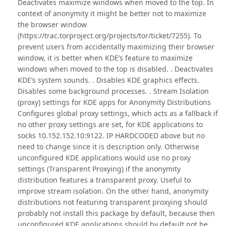
Deactivates maximize windows when moved to the top. In
context of anonymity it might be better not to maximize
the browser window
(https://trac.torproject.org/projects/tor/ticket/7255). To
prevent users from accidentally maximizing their browser
window, it is better when KDE’s feature to maximize
windows when moved to the top is disabled. . Deactivates
KDE’s system sounds. . Disables KDE graphics effects.
Disables some background processes. . Stream Isolation
(proxy) settings for KDE apps for Anonymity Distributions
Configures global proxy settings, which acts as a fallback if
no other proxy settings are set, for KDE applications to
socks 10.152.152.10:9122. IP HARDCODED above but no
need to change since it is description only. Otherwise
unconfigured KDE applications would use no proxy
settings (Transparent Proxying) if the anonymity
distribution features a transparent proxy. Useful to
improve stream isolation. On the other hand, anonymity
distributions not featuring transparent proxying should
probably not install this package by default, because then
unconfigured KDE applications should by default not be