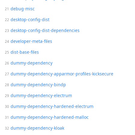
debug-misc
desktop-config-dist
desktop-config-dist-dependencies
developer-meta-files
dist-base-files
dummy-dependency
dummy-dependency-apparmor-profiles-kicksecure
dummy-dependency-bindp
dummy-dependency-electrum
dummy-dependency-hardened-electrum
dummy-dependency-hardened-malloc
dummy-dependency-kloak