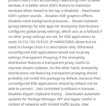
prevent users from accidentally maximizing their browser
window, it is better when KDE’s feature to maximize
windows when moved to the top is disabled. . Deactivates
KDE’s system sounds. . Disables KDE graphics effects.
Disables some background processes. . Stream Isolation
(proxy) settings for KDE apps for Anonymity Distributions
Configures global proxy settings, which acts as a fallback if
no other proxy settings are set, for KDE applications to
socks 10.152.152.10:9122. IP HARDCODED above but no
need to change since it is description only. Otherwise
unconfigured KDE applications would use no proxy
settings (Transparent Proxying) if the anonymity
distribution features a transparent proxy. Useful to
improve stream isolation. On the other hand, anonymity
distributions not featuring transparent proxying should
probably not install this package by default, because then
unconfigured KDE applications should by default not be
able to connect. . Sets Unlimited Scrollback in Konsole. .
Disables klipper clipboard history. . Deactivates automatic
updates for Package Manager APT and Apper Useful in
context of networks with limited traffic quota, slow