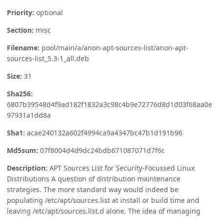
Priority:
optional
Section:
misc
Filename:
pool/main/a/anon-apt-sources-list/anon-apt-
sources-list_5.3-1_all.deb
Size:
31
Sha256:
6807b39548d4f9ad182f1832a3c98c4b9e72776d8d1d03f68aa0e
97931a1dd8a
Sha1:
acae240132a602f4994ca9a4347bc47b1d191b96
Md5sum:
07f8004d4d9dc24bdb671087071d7f6c
Description:
APT Sources List for Security-Focussed Linux
Distributions A question of distribution maintenance
strategies. The more standard way would indeed be
populating /etc/apt/sources.list at install or build time and
leaving /etc/apt/sources.list.d alone. The idea of managing