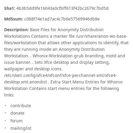
Sha1:
4b3b5dd9fe16043a0cfbff613f42bc2679c7bd5d
Md5sum:
c088f74e1ad7ac4c7b6e57569946db8e
Description:
Base Files for Anonymity Distribution
Workstations Contains a marker file /usr/share/anon-ws-base-
files/workstation that allows other applications to identify, that
they are running inside an Anonymity Distribution
Workstation. . Whonix-Workstation grub branding, motd and
issue banner. . Sets Xfce desktop and display setting,
wallpaper and desktop icons.
/etc/skel/.config/xfce4/xfconf/xfce-perchannel-xml/xfce4-
desktop.xml.anondist . Extra Start Menu Entries for Whonix-
Workstation Contains start menu entries for the following
links:
contribute
donate
forum
mailinglist