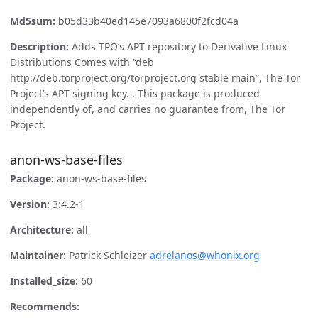
Md5sum:
b05d33b40ed145e7093a6800f2fcd04a
Description:
Adds TPO’s APT repository to Derivative Linux
Distributions Comes with “deb
http://deb.torproject.org/torproject.org stable main”, The Tor
Project’s APT signing key. . This package is produced
independently of, and carries no guarantee from, The Tor
Project.
anon-ws-base-files
Package:
anon-ws-base-files
Version:
3:4.2-1
Architecture:
all
Maintainer:
Patrick Schleizer
adrelanos@whonix.org
Installed_size:
60
Recommends: