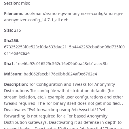
Section:
misc
Filename:
pool/main/a/anon-gw-anonymizer-config/anon-gw-
anonymizer-config_14.7-1_all.deb
Size:
215
Sha256:
673252253f0e523cf0da633dac2115b4442262cba8bd98d735f00
d114ba4ca24
Sha1:
1ee46a92c016525c562c16e09b0ba43eb1acec3b
Md5sum:
bad062faecb176e0bbd024af0e6762e4
Description:
Tor Configuration and Tweaks for Anonymity
Distributions Tor config file with distribution defaults (for
stream isolation, etc.), example user configurations and other
tweaks required. The Tor binary itself does not get modified. .
Deactivates IPv4 forwarding using /etc/sysctl.d/ IPv4
forwarding is not required for a Tor based Anonymity
Distribution Gateways. Deactivating it as defense in depth to
prevent leaks. . Deactivates IPv6 using /etc/sysctl.d/ There are