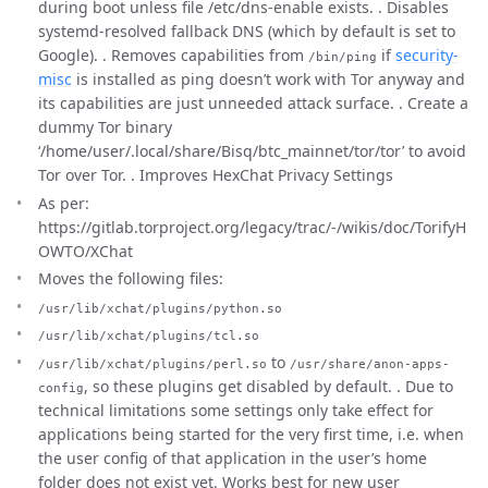
during boot unless file /etc/dns-enable exists. . Disables
systemd-resolved fallback DNS (which by default is set to
Google). . Removes capabilities from
if
security-
/bin/ping
misc
is installed as ping doesn’t work with Tor anyway and
its capabilities are just unneeded attack surface. . Create a
dummy Tor binary
‘/home/user/.local/share/Bisq/btc_mainnet/tor/tor’ to avoid
Tor over Tor. . Improves HexChat Privacy Settings
As per:
https://gitlab.torproject.org/legacy/trac/-/wikis/doc/TorifyH
OWTO/XChat
Moves the following files:
/usr/lib/xchat/plugins/python.so
/usr/lib/xchat/plugins/tcl.so
to
/usr/lib/xchat/plugins/perl.so
/usr/share/anon-apps-
, so these plugins get disabled by default. . Due to
config
technical limitations some settings only take effect for
applications being started for the very first time, i.e. when
the user config of that application in the user’s home
folder does not exist yet. Works best for new user