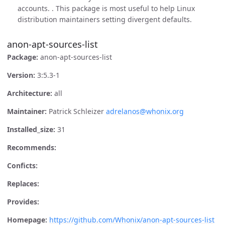
accounts. . This package is most useful to help Linux
distribution maintainers setting divergent defaults.
anon-apt-sources-list
Package:
anon-apt-sources-list
Version:
3:5.3-1
Architecture:
all
Maintainer:
Patrick Schleizer
adrelanos@whonix.org
Installed_size:
31
Recommends:
Conficts:
Replaces:
Provides:
Homepage:
https://github.com/Whonix/anon-apt-sources-list