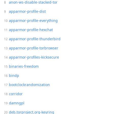
anon-ws-disable-stacked-tor
apparmor-profile-dist
apparmor-profile-everything
apparmor-profile-hexchat
apparmor-profile-thunderbird
apparmor-profile-torbrowser
apparmor-profiles-kicksecure
binaries-freedom
bindp
bootclockrandomization
corridor
damngpl
deb.torproject.org-keyring