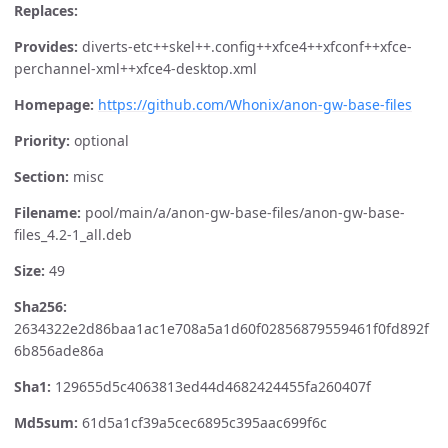
Replaces:
Provides:
diverts-etc++skel++.config++xfce4++xfconf++xfce-
perchannel-xml++xfce4-desktop.xml
Homepage:
https://github.com/Whonix/anon-gw-base-files
Priority:
optional
Section:
misc
Filename:
pool/main/a/anon-gw-base-files/anon-gw-base-
files_4.2-1_all.deb
Size:
49
Sha256:
2634322e2d86baa1ac1e708a5a1d60f02856879559461f0fd892f
6b856ade86a
Sha1:
129655d5c4063813ed44d4682424455fa260407f
Md5sum:
61d5a1cf39a5cec6895c395aac699f6c