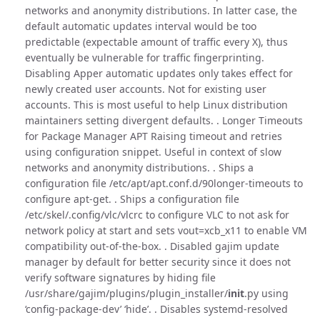
networks and anonymity distributions. In latter case, the
default automatic updates interval would be too
predictable (expectable amount of traffic every X), thus
eventually be vulnerable for traffic fingerprinting.
Disabling Apper automatic updates only takes effect for
newly created user accounts. Not for existing user
accounts. This is most useful to help Linux distribution
maintainers setting divergent defaults. . Longer Timeouts
for Package Manager APT Raising timeout and retries
using configuration snippet. Useful in context of slow
networks and anonymity distributions. . Ships a
configuration file /etc/apt/apt.conf.d/90longer-timeouts to
configure apt-get. . Ships a configuration file
/etc/skel/.config/vlc/vlcrc to configure VLC to not ask for
network policy at start and sets vout=xcb_x11 to enable VM
compatibility out-of-the-box. . Disabled gajim update
manager by default for better security since it does not
verify software signatures by hiding file
/usr/share/gajim/plugins/plugin_installer/
init
.py using
‘config-package-dev’ ‘hide’. . Disables systemd-resolved