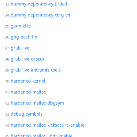
dummy-dependency-tirdad
dummy-dependency-xorg-vm
genmkfile
gpg-bash-lib
grub-live
grub-live-dracut
grub-live-initramfs-tools
hardened-kernel
hardened-malloc
hardened-malloc-dbgsym
debug-symbols
hardened-malloc-kicksecure-enable
hardened-malloc-light-enable