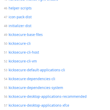
helper-scripts
icon-pack-dist
initializer-dist
kicksecure-base-files
kicksecure-cli
kicksecure-cli-host
kicksecure-cli-vm
kicksecure-default-applications-cli
kicksecure-dependencies-cli
kicksecure-dependencies-system
kicksecure-desktop-applications-recommended
kicksecure-desktop-applications-xfce