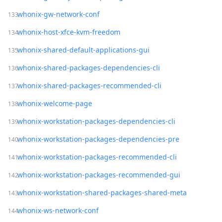
whonix-gw-network-conf
whonix-host-xfce-kvm-freedom
whonix-shared-default-applications-gui
whonix-shared-packages-dependencies-cli
whonix-shared-packages-recommended-cli
whonix-welcome-page
whonix-workstation-packages-dependencies-cli
whonix-workstation-packages-dependencies-pre
whonix-workstation-packages-recommended-cli
whonix-workstation-packages-recommended-gui
whonix-workstation-shared-packages-shared-meta
whonix-ws-network-conf