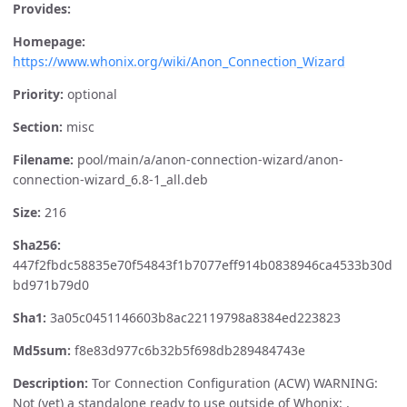
Provides:
Homepage:
https://www.whonix.org/wiki/Anon_Connection_Wizard
Priority:
optional
Section:
misc
Filename:
pool/main/a/anon-connection-wizard/anon-
connection-wizard_6.8-1_all.deb
Size:
216
Sha256:
447f2fbdc58835e70f54843f1b7077eff914b0838946ca4533b30d
bd971b79d0
Sha1:
3a05c0451146603b8ac22119798a8384ed223823
Md5sum:
f8e83d977c6b32b5f698db289484743e
Description:
Tor Connection Configuration (ACW) WARNING:
Not (yet) a standalone ready to use outside of Whonix: .