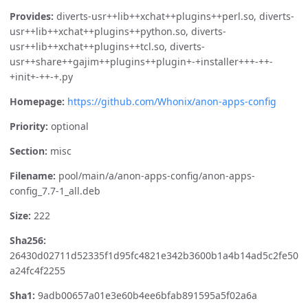
Provides:
diverts-usr++lib++xchat++plugins++perl.so, diverts-
usr++lib++xchat++plugins++python.so, diverts-
usr++lib++xchat++plugins++tcl.so, diverts-
usr++share++gajim++plugins++plugin+-+installer+++-++-
+init+-++-+.py
Homepage:
https://github.com/Whonix/anon-apps-config
Priority:
optional
Section:
misc
Filename:
pool/main/a/anon-apps-config/anon-apps-
config_7.7-1_all.deb
Size:
222
Sha256:
26430d02711d52335f1d95fc4821e342b3600b1a4b14ad5c2fe50
a24fc4f2255
Sha1:
9adb00657a01e3e60b4ee6bfab891595a5f02a6a