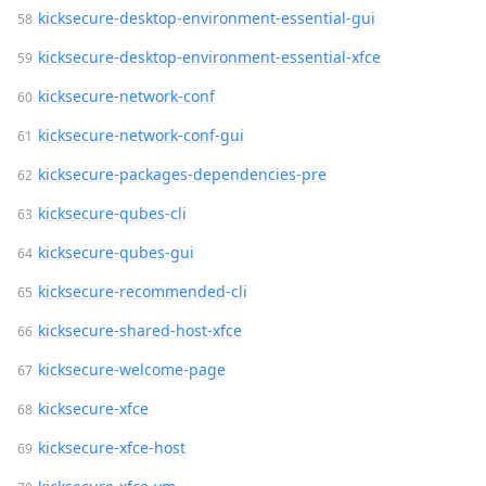
kicksecure-desktop-environment-essential-gui
kicksecure-desktop-environment-essential-xfce
kicksecure-network-conf
kicksecure-network-conf-gui
kicksecure-packages-dependencies-pre
kicksecure-qubes-cli
kicksecure-qubes-gui
kicksecure-recommended-cli
kicksecure-shared-host-xfce
kicksecure-welcome-page
kicksecure-xfce
kicksecure-xfce-host