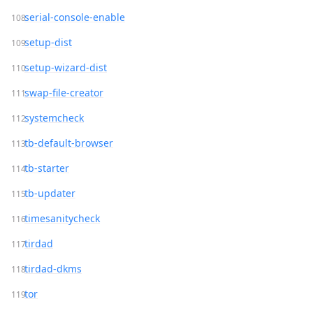
serial-console-enable
setup-dist
setup-wizard-dist
swap-file-creator
systemcheck
tb-default-browser
tb-starter
tb-updater
timesanitycheck
tirdad
tirdad-dkms
tor