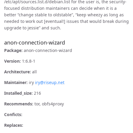
/etc/apt/sources.list.d/debian.list for the user is, the security-
focused distribution maintainers can decide when it is a
better “change stable to oldstable”, “keep wheezy as long as
needed to work out [eventual!] issues that would break during
upgrade to jessie” and such.
anon-connection-wizard
Package:
anon-connection-wizard
Version:
1:6.8-1
Architecture:
all
Maintainer:
iry
iry@riseup.net
Installed_size:
216
Recommends:
tor, obfs4proxy
Conficts:
Replaces: