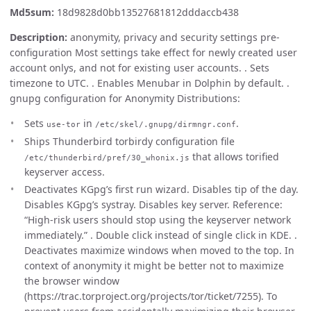
Md5sum:
18d9828d0bb13527681812dddaccb438
Description:
anonymity, privacy and security settings pre-
configuration Most settings take effect for newly created user
account onlys, and not for existing user accounts. . Sets
timezone to UTC. . Enables Menubar in Dolphin by default. .
gnupg configuration for Anonymity Distributions:
Sets
in
.
use-tor
/etc/skel/.gnupg/dirmngr.conf
Ships Thunderbird torbirdy configuration file
that allows torified
/etc/thunderbird/pref/30_whonix.js
keyserver access.
Deactivates KGpg’s first run wizard. Disables tip of the day.
Disables KGpg’s systray. Disables key server. Reference:
“High-risk users should stop using the keyserver network
immediately.” . Double click instead of single click in KDE. .
Deactivates maximize windows when moved to the top. In
context of anonymity it might be better not to maximize
the browser window
(https://trac.torproject.org/projects/tor/ticket/7255). To