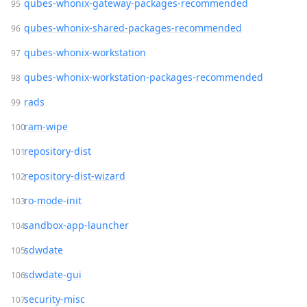
qubes-whonix-gateway-packages-recommended
qubes-whonix-shared-packages-recommended
qubes-whonix-workstation
qubes-whonix-workstation-packages-recommended
rads
ram-wipe
repository-dist
repository-dist-wizard
ro-mode-init
sandbox-app-launcher
sdwdate
sdwdate-gui
security-misc