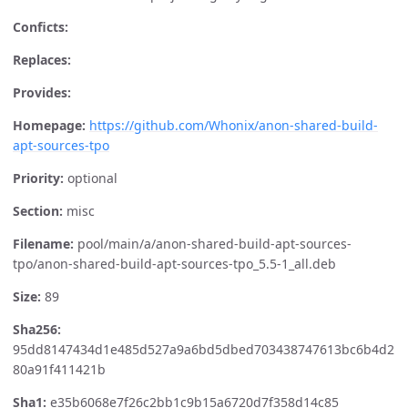
Conficts:
Replaces:
Provides:
Homepage:
https://github.com/Whonix/anon-shared-build-
apt-sources-tpo
Priority:
optional
Section:
misc
Filename:
pool/main/a/anon-shared-build-apt-sources-
tpo/anon-shared-build-apt-sources-tpo_5.5-1_all.deb
Size:
89
Sha256:
95dd8147434d1e485d527a9a6bd5dbed703438747613bc6b4d2
80a91f411421b
Sha1:
e35b6068e7f26c2bb1c9b15a6720d7f358d14c85