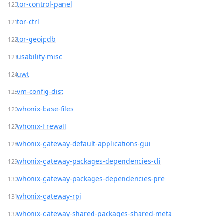
tor-control-panel
tor-ctrl
tor-geoipdb
usability-misc
uwt
vm-config-dist
whonix-base-files
whonix-firewall
whonix-gateway-default-applications-gui
whonix-gateway-packages-dependencies-cli
whonix-gateway-packages-dependencies-pre
whonix-gateway-rpi
whonix-gateway-shared-packages-shared-meta