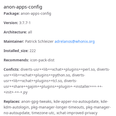
anon-apps-config
Package:
anon-apps-config
Version:
3:7.7-1
Architecture:
all
Maintainer:
Patrick Schleizer
adrelanos@whonix.org
Installed_size:
222
Recommends:
icon-pack-dist
Conficts:
diverts-usr++lib++xchat++plugins++perl.so, diverts-
usr++lib++xchat++plugins++python.so, diverts-
usr++lib++xchat++plugins++tcl.so, diverts-
usr++share++gajim++plugins++plugin+-+installer+++-++-
+init+-++-+.py
Replaces:
anon-gpg-tweaks, kde-apper-no-autoupdate, kde-
kdm-autologin, pkg-manager-longer-timeouts, pkg-manager-
no-autoupdate, timezone-utc, xchat-improved-privacy