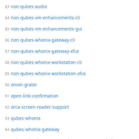
non-qubes-audio
non-qubes-vm-enhancements-cli
non-qubes-vm-enhancements-gui
non-qubes-whonix-gateway-cli
non-qubes-whonix-gateway-xfce
non-qubes-whonix-workstation-cli
non-qubes-whonix-workstation-xfce
onion-grater
open-link-confirmation
orca-screen-reader-support
qubes-whonix
qubes-whonix-gateway