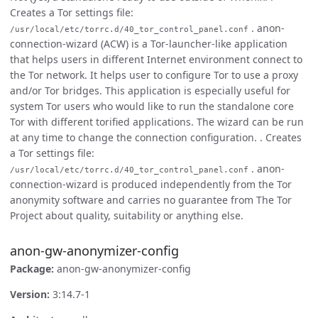
Creates a Tor settings file:
. anon-
/usr/local/etc/torrc.d/40_tor_control_panel.conf
connection-wizard (ACW) is a Tor-launcher-like application
that helps users in different Internet environment connect to
the Tor network. It helps user to configure Tor to use a proxy
and/or Tor bridges. This application is especially useful for
system Tor users who would like to run the standalone core
Tor with different torified applications. The wizard can be run
at any time to change the connection configuration. . Creates
a Tor settings file:
. anon-
/usr/local/etc/torrc.d/40_tor_control_panel.conf
connection-wizard is produced independently from the Tor
anonymity software and carries no guarantee from The Tor
Project about quality, suitability or anything else.
anon-gw-anonymizer-config
Package:
anon-gw-anonymizer-config
Version:
3:14.7-1