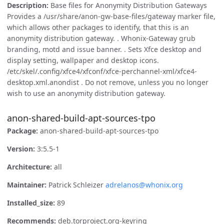
Description:
Base files for Anonymity Distribution Gateways
Provides a /usr/share/anon-gw-base-files/gateway marker file,
which allows other packages to identify, that this is an
anonymity distribution gateway. . Whonix-Gateway grub
branding, motd and issue banner. . Sets Xfce desktop and
display setting, wallpaper and desktop icons.
/etc/skel/.config/xfce4/xfconf/xfce-perchannel-xml/xfce4-
desktop.xml.anondist . Do not remove, unless you no longer
wish to use an anonymity distribution gateway.
anon-shared-build-apt-sources-tpo
Package:
anon-shared-build-apt-sources-tpo
Version:
3:5.5-1
Architecture:
all
Maintainer:
Patrick Schleizer
adrelanos@whonix.org
Installed_size:
89
Recommends:
deb.torproject.org-keyring