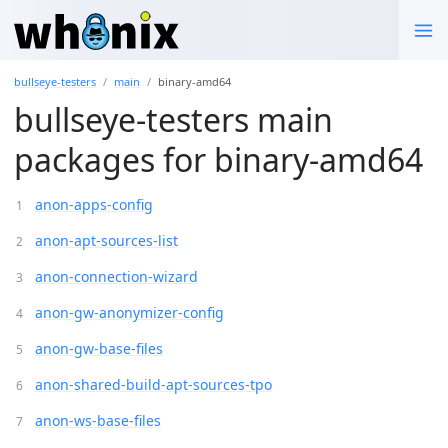
bullseye-testers
main
binary-amd64
bullseye-testers main
packages for binary-amd64
anon-apps-config
anon-apt-sources-list
anon-connection-wizard
anon-gw-anonymizer-config
anon-gw-base-files
anon-shared-build-apt-sources-tpo
anon-ws-base-files