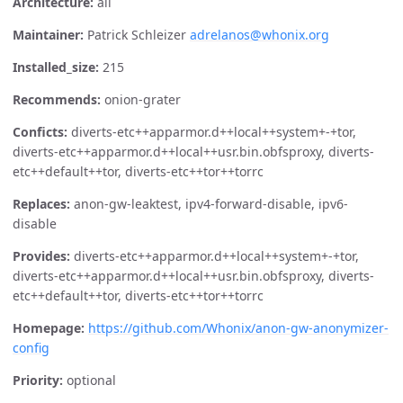
Architecture:
all
Maintainer:
Patrick Schleizer
adrelanos@whonix.org
Installed_size:
215
Recommends:
onion-grater
Conficts:
diverts-etc++apparmor.d++local++system+-+tor,
diverts-etc++apparmor.d++local++usr.bin.obfsproxy, diverts-
etc++default++tor, diverts-etc++tor++torrc
Replaces:
anon-gw-leaktest, ipv4-forward-disable, ipv6-
disable
Provides:
diverts-etc++apparmor.d++local++system+-+tor,
diverts-etc++apparmor.d++local++usr.bin.obfsproxy, diverts-
etc++default++tor, diverts-etc++tor++torrc
Homepage:
https://github.com/Whonix/anon-gw-anonymizer-
config
Priority:
optional