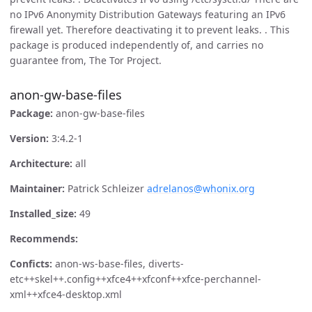
no IPv6 Anonymity Distribution Gateways featuring an IPv6
firewall yet. Therefore deactivating it to prevent leaks. . This
package is produced independently of, and carries no
guarantee from, The Tor Project.
anon-gw-base-files
Package:
anon-gw-base-files
Version:
3:4.2-1
Architecture:
all
Maintainer:
Patrick Schleizer
adrelanos@whonix.org
Installed_size:
49
Recommends:
Conficts:
anon-ws-base-files, diverts-
etc++skel++.config++xfce4++xfconf++xfce-perchannel-
xml++xfce4-desktop.xml