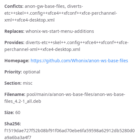
Conficts:
anon-gw-base-files, diverts-
etc++skel++.config++xfce4++xfconf++xfce-perchannel-
xml++xfce4-desktop.xml
Replaces:
whonix-ws-start-menu-additions
Provides:
diverts-etc++skel++.config++xfce4++xfconf++xfce-
perchannel-xml++xfce4-desktop.xml
Homepage:
https://github.com/Whonix/anon-ws-base-files
Priority:
optional
Section:
misc
Filename:
pool/main/a/anon-ws-base-files/anon-ws-base-
files_4.2-1_all.deb
Size:
60
Sha256:
f1519dae727f52b08bf91f06ad70ebe6fa59598a62912db5280d0
a9a6ba3a4f7