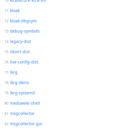
kicksecure-xfce-vm
kloak
kloak-dbgsym
debug-symbols
legacy-dist
libvirt-dist
live-config-dist
lkrg
lkrg-dkms
lkrg-systemd
mediawiki-shell
msgcollector
msgcollector-gui