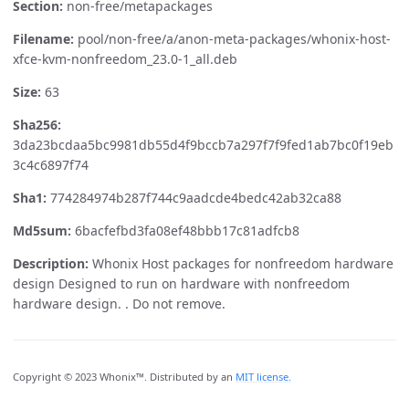
Section:
non-free/metapackages
Filename:
pool/non-free/a/anon-meta-packages/whonix-host-
xfce-kvm-nonfreedom_23.0-1_all.deb
Size:
63
Sha256:
3da23bcdaa5bc9981db55d4f9bccb7a297f7f9fed1ab7bc0f19eb
3c4c6897f74
Sha1:
774284974b287f744c9aadcde4bedc42ab32ca88
Md5sum:
6bacfefbd3fa08ef48bbb17c81adfcb8
Description:
Whonix Host packages for nonfreedom hardware
design Designed to run on hardware with nonfreedom
hardware design. . Do not remove.
Copyright © 2023 Whonix™. Distributed by an
MIT license.