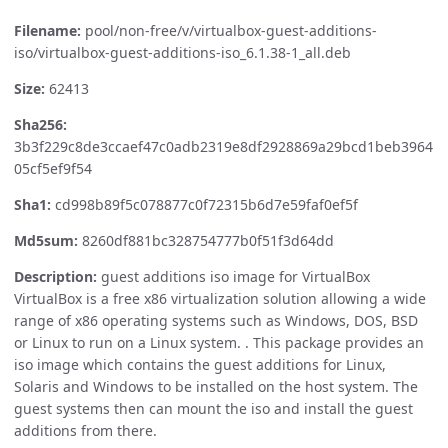
Filename:
pool/non-free/v/virtualbox-guest-additions-
iso/virtualbox-guest-additions-iso_6.1.38-1_all.deb
Size:
62413
Sha256:
3b3f229c8de3ccaef47c0adb2319e8df2928869a29bcd1beb3964
05cf5ef9f54
Sha1:
cd998b89f5c078877c0f72315b6d7e59faf0ef5f
Md5sum:
8260df881bc328754777b0f51f3d64dd
Description:
guest additions iso image for VirtualBox
VirtualBox is a free x86 virtualization solution allowing a wide
range of x86 operating systems such as Windows, DOS, BSD
or Linux to run on a Linux system. . This package provides an
iso image which contains the guest additions for Linux,
Solaris and Windows to be installed on the host system. The
guest systems then can mount the iso and install the guest
additions from there.