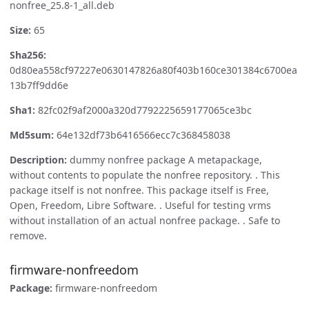
nonfree_25.8-1_all.deb
Size:
65
Sha256:
0d80ea558cf97227e0630147826a80f403b160ce301384c6700ea
13b7ff9dd6e
Sha1:
82fc02f9af2000a320d7792225659177065ce3bc
Md5sum:
64e132df73b6416566ecc7c368458038
Description:
dummy nonfree package A metapackage,
without contents to populate the nonfree repository. . This
package itself is not nonfree. This package itself is Free,
Open, Freedom, Libre Software. . Useful for testing vrms
without installation of an actual nonfree package. . Safe to
remove.
firmware-nonfreedom
Package:
firmware-nonfreedom