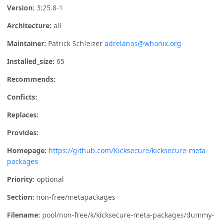
Version:
3:25.8-1
Architecture:
all
Maintainer:
Patrick Schleizer
adrelanos@whonix.org
Installed_size:
65
Recommends:
Conficts:
Replaces:
Provides:
Homepage:
https://github.com/Kicksecure/kicksecure-meta-
packages
Priority:
optional
Section:
non-free/metapackages
Filename:
pool/non-free/k/kicksecure-meta-packages/dummy-