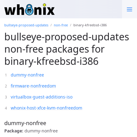
bullseye-proposed-updates
non-free
binary-kfreebsd-i386
bullseye-proposed-updates
non-free packages for
binary-kfreebsd-i386
dummy-nonfree
firmware-nonfreedom
virtualbox-guest-additions-iso
whonix-host-xfce-kvm-nonfreedom
dummy-nonfree
Package:
dummy-nonfree