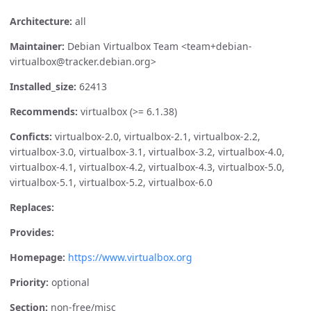
Architecture:
all
Maintainer:
Debian Virtualbox Team <team+debian-
virtualbox@tracker.debian.org>
Installed_size:
62413
Recommends:
virtualbox (>= 6.1.38)
Conficts:
virtualbox-2.0, virtualbox-2.1, virtualbox-2.2,
virtualbox-3.0, virtualbox-3.1, virtualbox-3.2, virtualbox-4.0,
virtualbox-4.1, virtualbox-4.2, virtualbox-4.3, virtualbox-5.0,
virtualbox-5.1, virtualbox-5.2, virtualbox-6.0
Replaces:
Provides:
Homepage:
https://www.virtualbox.org
Priority:
optional
Section:
non-free/misc