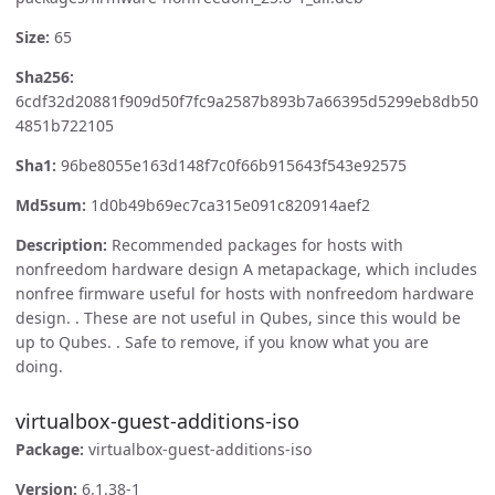
Size:
65
Sha256:
6cdf32d20881f909d50f7fc9a2587b893b7a66395d5299eb8db50
4851b722105
Sha1:
96be8055e163d148f7c0f66b915643f543e92575
Md5sum:
1d0b49b69ec7ca315e091c820914aef2
Description:
Recommended packages for hosts with
nonfreedom hardware design A metapackage, which includes
nonfree firmware useful for hosts with nonfreedom hardware
design. . These are not useful in Qubes, since this would be
up to Qubes. . Safe to remove, if you know what you are
doing.
virtualbox-guest-additions-iso
Package:
virtualbox-guest-additions-iso
Version:
6.1.38-1