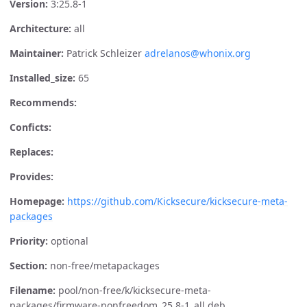
Version:
3:25.8-1
Architecture:
all
Maintainer:
Patrick Schleizer
adrelanos@whonix.org
Installed_size:
65
Recommends:
Conficts:
Replaces:
Provides:
Homepage:
https://github.com/Kicksecure/kicksecure-meta-
packages
Priority:
optional
Section:
non-free/metapackages
Filename:
pool/non-free/k/kicksecure-meta-
packages/firmware-nonfreedom_25.8-1_all.deb