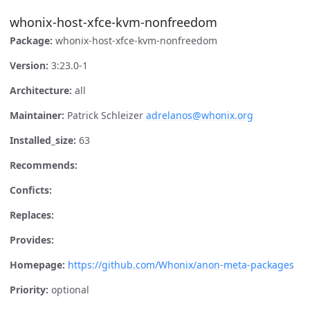
whonix-host-xfce-kvm-nonfreedom
Package:
whonix-host-xfce-kvm-nonfreedom
Version:
3:23.0-1
Architecture:
all
Maintainer:
Patrick Schleizer
adrelanos@whonix.org
Installed_size:
63
Recommends:
Conficts:
Replaces:
Provides:
Homepage:
https://github.com/Whonix/anon-meta-packages
Priority:
optional