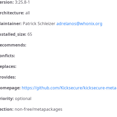
ersion:
3:25.8-1
rchitecture:
all
aintainer:
Patrick Schleizer
adrelanos@whonix.org
nstalled_size:
65
ecommends:
onficts:
eplaces:
rovides:
omepage:
https://github.com/Kicksecure/kicksecure-met
riority:
optional
ection:
non-free/metapackages