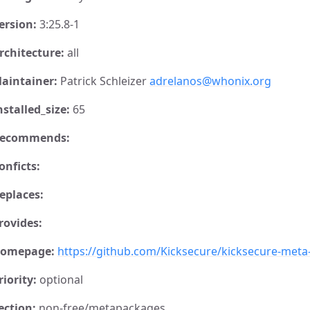
ersion:
3:25.8-1
rchitecture:
all
aintainer:
Patrick Schleizer
adrelanos@whonix.org
nstalled_size:
65
ecommends:
onficts:
eplaces:
rovides:
omepage:
https://github.com/Kicksecure/kicksecure-met
riority:
optional
ection:
non-free/metapackages