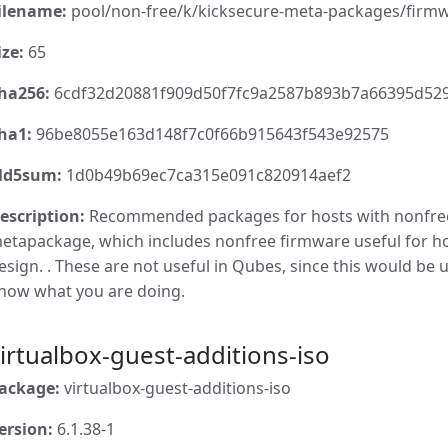
ilename:
pool/non-free/k/kicksecure-meta-packages/firmw
ize:
65
ha256:
6cdf32d20881f909d50f7fc9a2587b893b7a66395d52
ha1:
96be8055e163d148f7c0f66b915643f543e92575
d5sum:
1d0b49b69ec7ca315e091c820914aef2
escription:
Recommended packages for hosts with nonfre
etapackage, which includes nonfree firmware useful for 
esign. . These are not useful in Qubes, since this would be u
now what you are doing.
irtualbox-guest-additions-iso
ackage:
virtualbox-guest-additions-iso
ersion:
6.1.38-1