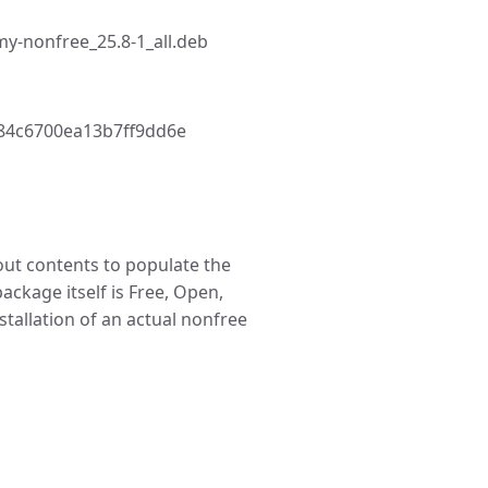
y-nonfree_25.8-1_all.deb
84c6700ea13b7ff9dd6e
t contents to populate the
package itself is Free, Open,
stallation of an actual nonfree