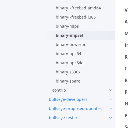
binary-kfreebsd-amd64
V
binary-kfreebsd-i386
A
binary-mips
M
binary-mipsel
binary-powerpc
I
binary-ppc64
R
binary-ppc64el
C
binary-s390x
R
binary-sparc
contrib
P
bullseye-developers
H
bullseye-proposed-updates
P
bullseye-testers
S