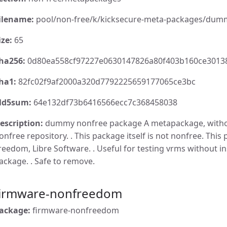
ilename:
pool/non-free/k/kicksecure-meta-packages/dumm
ize:
65
ha256:
0d80ea558cf97227e0630147826a80f403b160ce3013
ha1:
82fc02f9af2000a320d7792225659177065ce3bc
d5sum:
64e132df73b6416566ecc7c368458038
escription:
dummy nonfree package A metapackage, withou
onfree repository. . This package itself is not nonfree. This 
reedom, Libre Software. . Useful for testing vrms without in
ackage. . Safe to remove.
firmware-nonfreedom
ackage:
firmware-nonfreedom