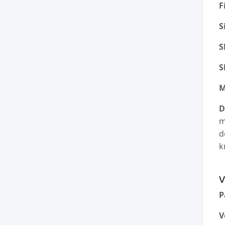
F
S
S
S
M
D
m
d
k
v
P
V