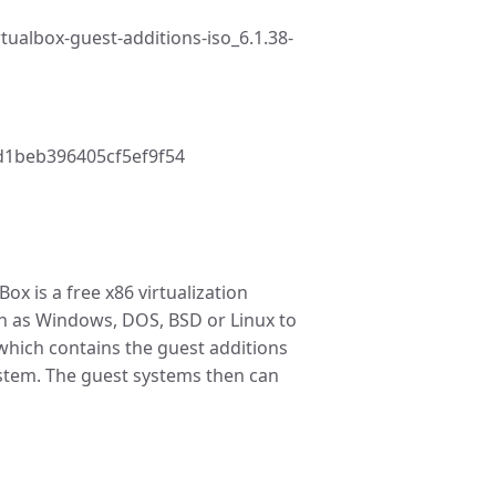
tualbox-guest-additions-iso_6.1.38-
1beb396405cf5ef9f54
ox is a free x86 virtualization
ch as Windows, DOS, BSD or Linux to
which contains the guest additions
ystem. The guest systems then can