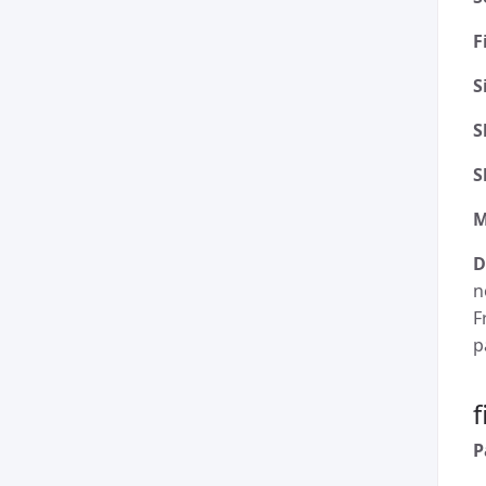
F
S
S
S
M
D
n
F
p
P