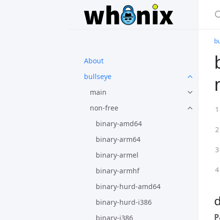
bu
About
bullseye
main
non-free
binary-amd64
binary-arm64
binary-armel
binary-armhf
binary-hurd-amd64
binary-hurd-i386
P
binary-i386