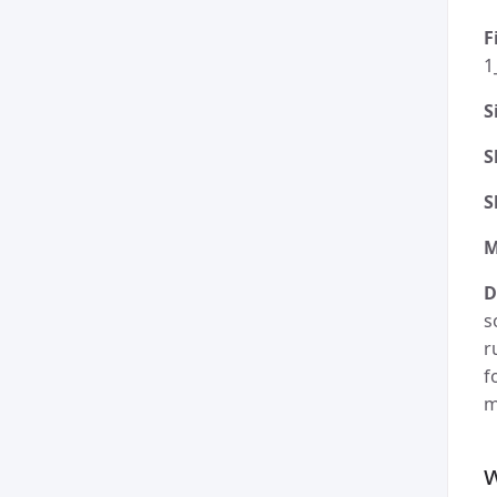
F
1
S
S
S
M
D
s
r
f
m