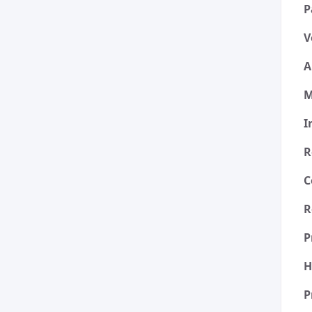
P
V
A
M
I
R
C
R
P
H
P