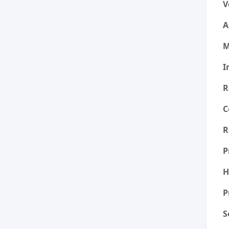
V
A
M
I
R
C
R
P
H
P
S