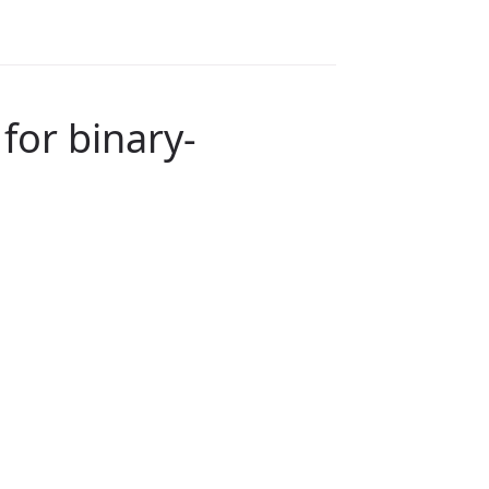
for binary-