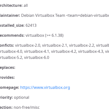
rchitecture:
all
aintainer:
Debian Virtualbox Team <team+debian-virtualb
nstalled_size:
62413
ecommends:
virtualbox (>= 6.1.38)
onficts:
virtualbox-2.0, virtualbox-2.1, virtualbox-2.2, virtual
irtualbox-4.0, virtualbox-4.1, virtualbox-4.2, virtualbox-4.3, vi
irtualbox-5.2, virtualbox-6.0
eplaces:
rovides:
omepage:
https://www.virtualbox.org
riority:
optional
ection:
non-free/misc