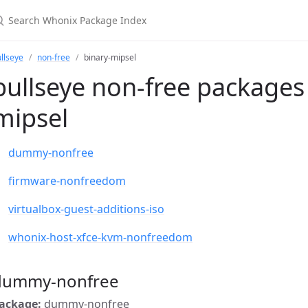
llseye
non-free
binary-mipsel
bullseye non-free packages 
mipsel
dummy-nonfree
firmware-nonfreedom
virtualbox-guest-additions-iso
whonix-host-xfce-kvm-nonfreedom
dummy-nonfree
ackage:
dummy-nonfree