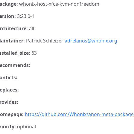
ackage:
whonix-host-xfce-kvm-nonfreedom
ersion:
3:23.0-1
rchitecture:
all
aintainer:
Patrick Schleizer
adrelanos@whonix.org
nstalled_size:
63
ecommends:
onficts:
eplaces:
rovides:
omepage:
https://github.com/Whonix/anon-meta-package
riority:
optional