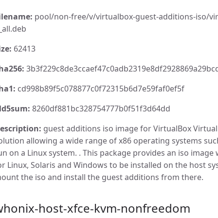
ilename:
pool/non-free/v/virtualbox-guest-additions-iso/vir
_all.deb
ize:
62413
ha256:
3b3f229c8de3ccaef47c0adb2319e8df2928869a29bcd
ha1:
cd998b89f5c078877c0f72315b6d7e59faf0ef5f
d5sum:
8260df881bc328754777b0f51f3d64dd
escription:
guest additions iso image for VirtualBox VirtualB
olution allowing a wide range of x86 operating systems su
un on a Linux system. . This package provides an iso image 
or Linux, Solaris and Windows to be installed on the host s
ount the iso and install the guest additions from there.
whonix-host-xfce-kvm-nonfreedom