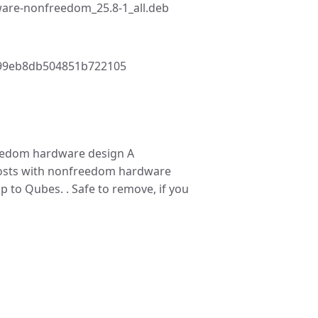
are-nonfreedom_25.8-1_all.deb
99eb8db504851b722105
edom hardware design A
hosts with nonfreedom hardware
p to Qubes. . Safe to remove, if you