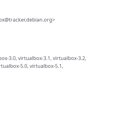
ox@tracker.debian.org>
box-3.0, virtualbox-3.1, virtualbox-3.2,
rtualbox-5.0, virtualbox-5.1,