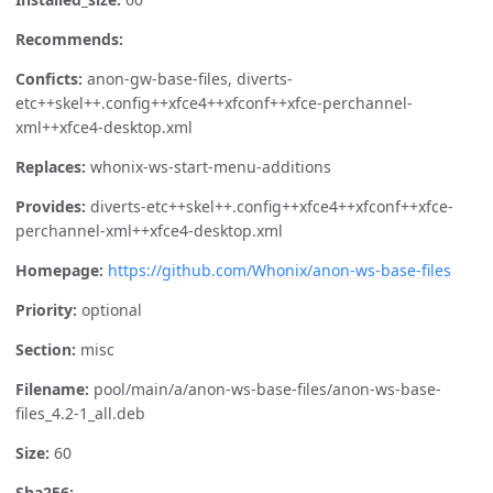
Recommends:
Conficts:
anon-gw-base-files, diverts-
etc++skel++.config++xfce4++xfconf++xfce-perchannel-
xml++xfce4-desktop.xml
Replaces:
whonix-ws-start-menu-additions
Provides:
diverts-etc++skel++.config++xfce4++xfconf++xfce-
perchannel-xml++xfce4-desktop.xml
Homepage:
https://github.com/Whonix/anon-ws-base-files
Priority:
optional
Section:
misc
Filename:
pool/main/a/anon-ws-base-files/anon-ws-base-
files_4.2-1_all.deb
Size:
60
Sha256: