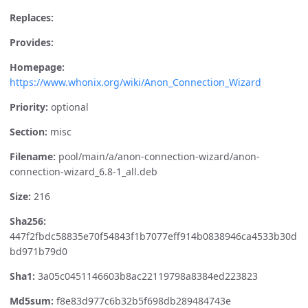
Replaces:
Provides:
Homepage:
https://www.whonix.org/wiki/Anon_Connection_Wizard
Priority:
optional
Section:
misc
Filename:
pool/main/a/anon-connection-wizard/anon-
connection-wizard_6.8-1_all.deb
Size:
216
Sha256:
447f2fbdc58835e70f54843f1b7077eff914b0838946ca4533b30d
bd971b79d0
Sha1:
3a05c0451146603b8ac22119798a8384ed223823
Md5sum:
f8e83d977c6b32b5f698db289484743e