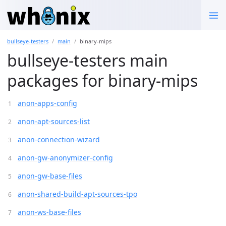
bullseye-testers
main
binary-mips
bullseye-testers main
packages for binary-mips
anon-apps-config
anon-apt-sources-list
anon-connection-wizard
anon-gw-anonymizer-config
anon-gw-base-files
anon-shared-build-apt-sources-tpo
anon-ws-base-files