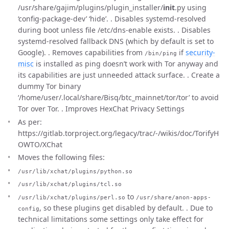
/usr/share/gajim/plugins/plugin_installer/
init
.py using
‘config-package-dev’ ‘hide’. . Disables systemd-resolved
during boot unless file /etc/dns-enable exists. . Disables
systemd-resolved fallback DNS (which by default is set to
Google). . Removes capabilities from
if
security-
/bin/ping
misc
is installed as ping doesn’t work with Tor anyway and
its capabilities are just unneeded attack surface. . Create a
dummy Tor binary
‘/home/user/.local/share/Bisq/btc_mainnet/tor/tor’ to avoid
Tor over Tor. . Improves HexChat Privacy Settings
As per:
https://gitlab.torproject.org/legacy/trac/-/wikis/doc/TorifyH
OWTO/XChat
Moves the following files:
/usr/lib/xchat/plugins/python.so
/usr/lib/xchat/plugins/tcl.so
to
/usr/lib/xchat/plugins/perl.so
/usr/share/anon-apps-
, so these plugins get disabled by default. . Due to
config
technical limitations some settings only take effect for