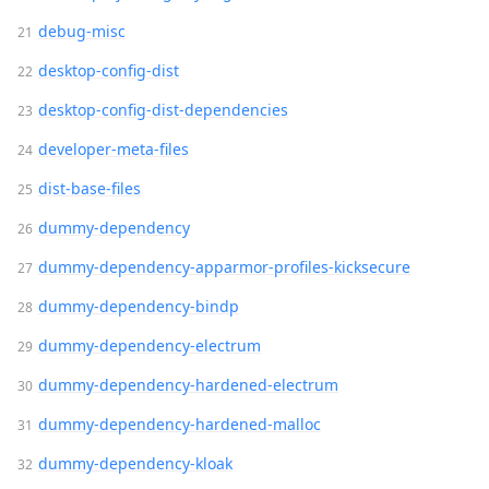
debug-misc
desktop-config-dist
desktop-config-dist-dependencies
developer-meta-files
dist-base-files
dummy-dependency
dummy-dependency-apparmor-profiles-kicksecure
dummy-dependency-bindp
dummy-dependency-electrum
dummy-dependency-hardened-electrum
dummy-dependency-hardened-malloc
dummy-dependency-kloak