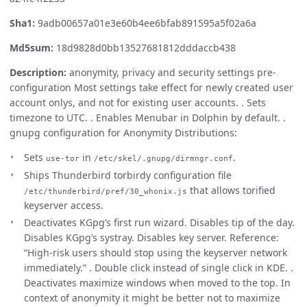
Sha1:
9adb00657a01e3e60b4ee6bfab891595a5f02a6a
Md5sum:
18d9828d0bb13527681812dddaccb438
Description:
anonymity, privacy and security settings pre-
configuration Most settings take effect for newly created user
account onlys, and not for existing user accounts. . Sets
timezone to UTC. . Enables Menubar in Dolphin by default. .
gnupg configuration for Anonymity Distributions:
Sets
in
.
use-tor
/etc/skel/.gnupg/dirmngr.conf
Ships Thunderbird torbirdy configuration file
that allows torified
/etc/thunderbird/pref/30_whonix.js
keyserver access.
Deactivates KGpg’s first run wizard. Disables tip of the day.
Disables KGpg’s systray. Disables key server. Reference:
“High-risk users should stop using the keyserver network
immediately.” . Double click instead of single click in KDE. .
Deactivates maximize windows when moved to the top. In
context of anonymity it might be better not to maximize