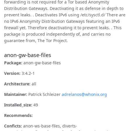
forwarding is not required for a Tor based Anonymity
Distribution Gateways. Deactivating it as defense in depth to
prevent leaks. . Deactivates IPv6 using /etc/sysctl.d/ There are
no IPv6 Anonymity Distribution Gateways featuring an IPv6
firewall yet. Therefore deactivating it to prevent leaks. . This
package is produced independently of, and carries no
guarantee from, The Tor Project.
anon-gw-base-files
Package:
anon-gw-base-files
Version:
3:4.2-1
Architecture:
all
Maintainer:
Patrick Schleizer
adrelanos@whonix.org
Installed_size:
49
Recommends:
Conficts:
anon-ws-base-files, diverts-