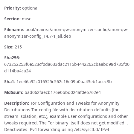
Priority:
optional
Section:
misc
Filename:
pool/main/a/anon-gw-anonymizer-config/anon-gw-
anonymizer-config_14.7-1_all.deb
Size:
215
Sha256:
673252253f0e523cf0da633dac2115b4442262cba8bd98d735f00
d114ba4ca24
Sha1:
1ee46a92c016525c562c16e09b0ba43eb1acec3b
Md5sum:
bad062faecb176e0bbd024af0e6762e4
Description:
Tor Configuration and Tweaks for Anonymity
Distributions Tor config file with distribution defaults (for
stream isolation, etc.), example user configurations and other
tweaks required. The Tor binary itself does not get modified. .
Deactivates IPv4 forwarding using /etc/sysctl.d/ IPv4