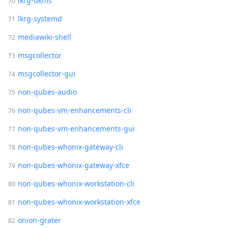
lkrg-dkms
lkrg-systemd
mediawiki-shell
msgcollector
msgcollector-gui
non-qubes-audio
non-qubes-vm-enhancements-cli
non-qubes-vm-enhancements-gui
non-qubes-whonix-gateway-cli
non-qubes-whonix-gateway-xfce
non-qubes-whonix-workstation-cli
non-qubes-whonix-workstation-xfce
onion-grater