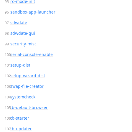
ro-mode-init
sandbox-app-launcher
sdwdate
sdwdate-gui
security-misc
serial-console-enable
setup-dist
setup-wizard-dist
swap-file-creator
systemcheck
tb-default-browser
tb-starter
tb-updater