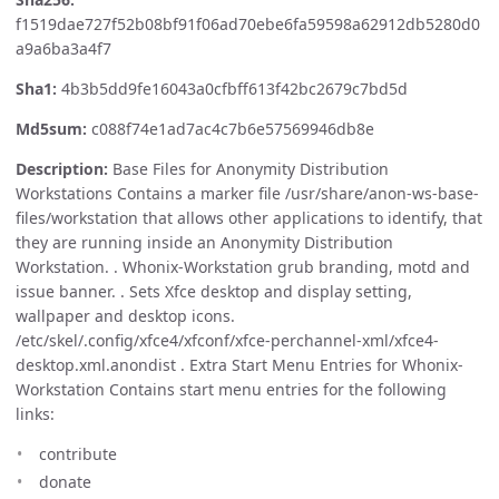
f1519dae727f52b08bf91f06ad70ebe6fa59598a62912db5280d0
a9a6ba3a4f7
Sha1:
4b3b5dd9fe16043a0cfbff613f42bc2679c7bd5d
Md5sum:
c088f74e1ad7ac4c7b6e57569946db8e
Description:
Base Files for Anonymity Distribution
Workstations Contains a marker file /usr/share/anon-ws-base-
files/workstation that allows other applications to identify, that
they are running inside an Anonymity Distribution
Workstation. . Whonix-Workstation grub branding, motd and
issue banner. . Sets Xfce desktop and display setting,
wallpaper and desktop icons.
/etc/skel/.config/xfce4/xfconf/xfce-perchannel-xml/xfce4-
desktop.xml.anondist . Extra Start Menu Entries for Whonix-
Workstation Contains start menu entries for the following
links:
contribute
donate