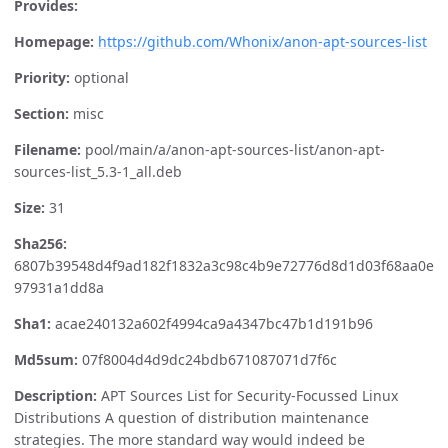
Provides:
Homepage:
https://github.com/Whonix/anon-apt-sources-list
Priority:
optional
Section:
misc
Filename:
pool/main/a/anon-apt-sources-list/anon-apt-
sources-list_5.3-1_all.deb
Size:
31
Sha256:
6807b39548d4f9ad182f1832a3c98c4b9e72776d8d1d03f68aa0e
97931a1dd8a
Sha1:
acae240132a602f4994ca9a4347bc47b1d191b96
Md5sum:
07f8004d4d9dc24bdb671087071d7f6c
Description:
APT Sources List for Security-Focussed Linux
Distributions A question of distribution maintenance
strategies. The more standard way would indeed be