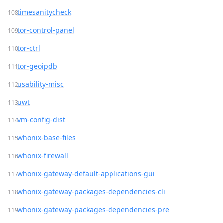
timesanitycheck
tor-control-panel
tor-ctrl
tor-geoipdb
usability-misc
uwt
vm-config-dist
whonix-base-files
whonix-firewall
whonix-gateway-default-applications-gui
whonix-gateway-packages-dependencies-cli
whonix-gateway-packages-dependencies-pre