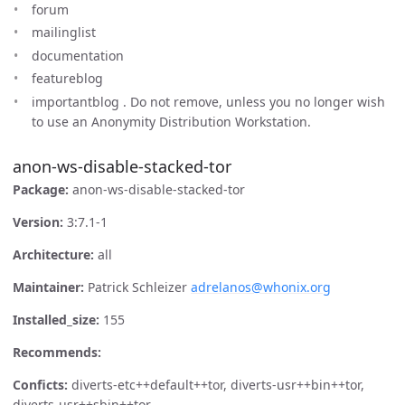
forum
mailinglist
documentation
featureblog
importantblog . Do not remove, unless you no longer wish
to use an Anonymity Distribution Workstation.
anon-ws-disable-stacked-tor
Package:
anon-ws-disable-stacked-tor
Version:
3:7.1-1
Architecture:
all
Maintainer:
Patrick Schleizer
adrelanos@whonix.org
Installed_size:
155
Recommends:
Conficts:
diverts-etc++default++tor, diverts-usr++bin++tor,
diverts-usr++sbin++tor