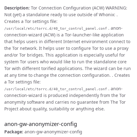
Description:
Tor Connection Configuration (ACW) WARNING:
Not (yet) a standalone ready to use outside of Whonix: .
Creates a Tor settings file:
. anon-
/usr/local/etc/torrc.d/40_tor_control_panel.conf
connection-wizard (ACW) is a Tor-launcher-like application
that helps users in different Internet environment connect to
the Tor network. It helps user to configure Tor to use a proxy
and/or Tor bridges. This application is especially useful for
system Tor users who would like to run the standalone core
Tor with different torified applications. The wizard can be run
at any time to change the connection configuration. . Creates
a Tor settings file:
. anon-
/usr/local/etc/torrc.d/40_tor_control_panel.conf
connection-wizard is produced independently from the Tor
anonymity software and carries no guarantee from The Tor
Project about quality, suitability or anything else.
anon-gw-anonymizer-config
Package:
anon-gw-anonymizer-config