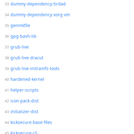
dummy-dependency-tirdad
dummy-dependency-xorg-vm
genmkfile
gpg-bash-lib
grub-live
grub-live-dracut
grub-live-initramfs-tools
hardened-kernel
helper-scripts
icon-pack-dist
initializer-dist
kicksecure-base-files
kicksecure-cli