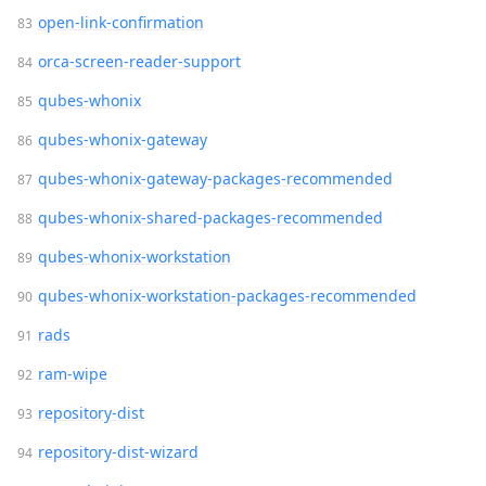
open-link-confirmation
orca-screen-reader-support
qubes-whonix
qubes-whonix-gateway
qubes-whonix-gateway-packages-recommended
qubes-whonix-shared-packages-recommended
qubes-whonix-workstation
qubes-whonix-workstation-packages-recommended
rads
ram-wipe
repository-dist
repository-dist-wizard