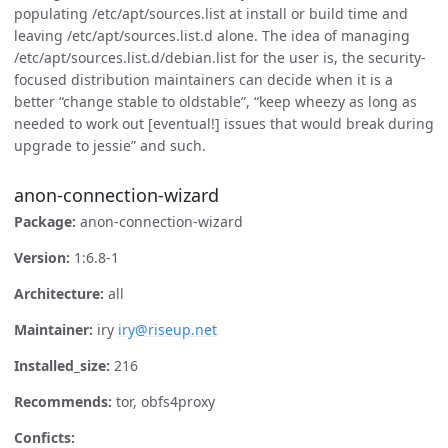
populating /etc/apt/sources.list at install or build time and
leaving /etc/apt/sources.list.d alone. The idea of managing
/etc/apt/sources.list.d/debian.list for the user is, the security-
focused distribution maintainers can decide when it is a
better “change stable to oldstable”, “keep wheezy as long as
needed to work out [eventual!] issues that would break during
upgrade to jessie” and such.
anon-connection-wizard
Package:
anon-connection-wizard
Version:
1:6.8-1
Architecture:
all
Maintainer:
iry
iry@riseup.net
Installed_size:
216
Recommends:
tor, obfs4proxy
Conficts: