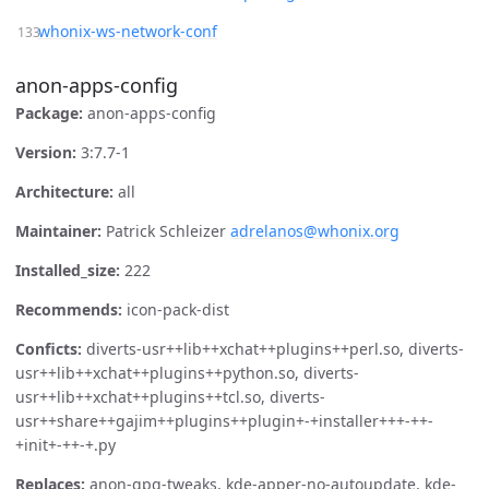
whonix-ws-network-conf
anon-apps-config
Package:
anon-apps-config
Version:
3:7.7-1
Architecture:
all
Maintainer:
Patrick Schleizer
adrelanos@whonix.org
Installed_size:
222
Recommends:
icon-pack-dist
Conficts:
diverts-usr++lib++xchat++plugins++perl.so, diverts-
usr++lib++xchat++plugins++python.so, diverts-
usr++lib++xchat++plugins++tcl.so, diverts-
usr++share++gajim++plugins++plugin+-+installer+++-++-
+init+-++-+.py
Replaces:
anon-gpg-tweaks, kde-apper-no-autoupdate, kde-