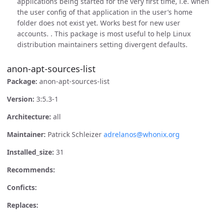
applications being started for the very first time, i.e. when
the user config of that application in the user’s home
folder does not exist yet. Works best for new user
accounts. . This package is most useful to help Linux
distribution maintainers setting divergent defaults.
anon-apt-sources-list
Package:
anon-apt-sources-list
Version:
3:5.3-1
Architecture:
all
Maintainer:
Patrick Schleizer
adrelanos@whonix.org
Installed_size:
31
Recommends:
Conficts:
Replaces: