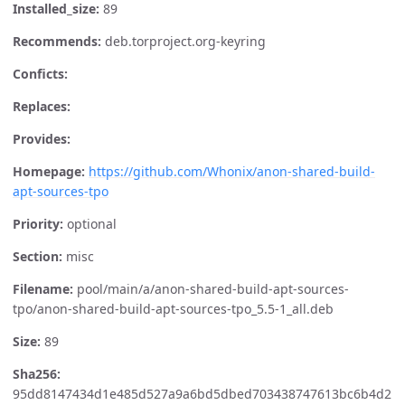
Installed_size:
89
Recommends:
deb.torproject.org-keyring
Conficts:
Replaces:
Provides:
Homepage:
https://github.com/Whonix/anon-shared-build-
apt-sources-tpo
Priority:
optional
Section:
misc
Filename:
pool/main/a/anon-shared-build-apt-sources-
tpo/anon-shared-build-apt-sources-tpo_5.5-1_all.deb
Size:
89
Sha256:
95dd8147434d1e485d527a9a6bd5dbed703438747613bc6b4d2