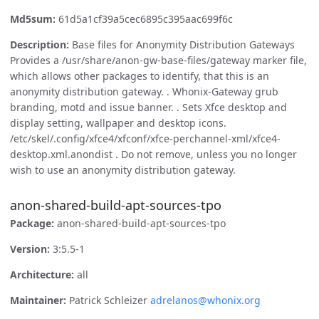
Md5sum:
61d5a1cf39a5cec6895c395aac699f6c
Description:
Base files for Anonymity Distribution Gateways
Provides a /usr/share/anon-gw-base-files/gateway marker file,
which allows other packages to identify, that this is an
anonymity distribution gateway. . Whonix-Gateway grub
branding, motd and issue banner. . Sets Xfce desktop and
display setting, wallpaper and desktop icons.
/etc/skel/.config/xfce4/xfconf/xfce-perchannel-xml/xfce4-
desktop.xml.anondist . Do not remove, unless you no longer
wish to use an anonymity distribution gateway.
anon-shared-build-apt-sources-tpo
Package:
anon-shared-build-apt-sources-tpo
Version:
3:5.5-1
Architecture:
all
Maintainer:
Patrick Schleizer
adrelanos@whonix.org