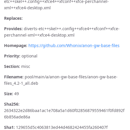
etc++skel++.config++xfce4++xfconf++xfce-perchannel-
xml++xfce4-desktop.xml
Replaces:
Provides:
diverts-etc++skel++.config++xfce4++xfconf++xfce-
perchannel-xml++xfce4-desktop.xml
Homepage:
https://github.com/Whonix/anon-gw-base-files
Priority:
optional
Section:
misc
Filename:
pool/main/a/anon-gw-base-files/anon-gw-base-
files_4.2-1_all.deb
Size:
49
Sha256:
2634322e2d86baa1ac1e708a5a1d60f02856879559461f0fd892f
6b856ade86a
Sha1:
129655d5c4063813ed44d4682424455fa260407f