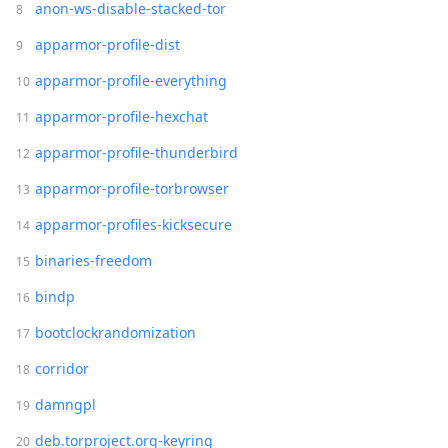
anon-ws-disable-stacked-tor
apparmor-profile-dist
apparmor-profile-everything
apparmor-profile-hexchat
apparmor-profile-thunderbird
apparmor-profile-torbrowser
apparmor-profiles-kicksecure
binaries-freedom
bindp
bootclockrandomization
corridor
damngpl
deb.torproject.org-keyring