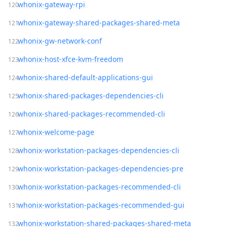
whonix-gateway-rpi
whonix-gateway-shared-packages-shared-meta
whonix-gw-network-conf
whonix-host-xfce-kvm-freedom
whonix-shared-default-applications-gui
whonix-shared-packages-dependencies-cli
whonix-shared-packages-recommended-cli
whonix-welcome-page
whonix-workstation-packages-dependencies-cli
whonix-workstation-packages-dependencies-pre
whonix-workstation-packages-recommended-cli
whonix-workstation-packages-recommended-gui
whonix-workstation-shared-packages-shared-meta