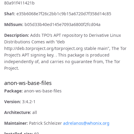
80a91f411421b
Sha1:
e35b6068e7f26c2bb1c9b15a6720d7f358d14c85
Md5sum:
b05d33b40ed145e7093a6800f2fcd04a
Description:
Adds TPO’s APT repository to Derivative Linux
Distributions Comes with “deb
http://deb.torproject.org/torproject.org stable main”, The Tor
Project’s APT signing key. . This package is produced
independently of, and carries no guarantee from, The Tor
Project.
anon-ws-base-files
Package:
anon-ws-base-files
Version:
3:4.2-1
Architecture:
all
Maintainer:
Patrick Schleizer
adrelanos@whonix.org
Installed_size:
60