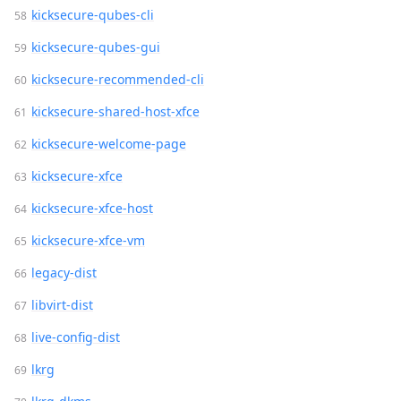
kicksecure-qubes-cli
kicksecure-qubes-gui
kicksecure-recommended-cli
kicksecure-shared-host-xfce
kicksecure-welcome-page
kicksecure-xfce
kicksecure-xfce-host
kicksecure-xfce-vm
legacy-dist
libvirt-dist
live-config-dist
lkrg