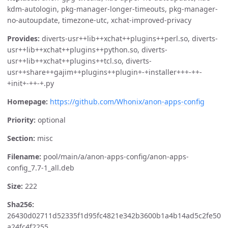
kdm-autologin, pkg-manager-longer-timeouts, pkg-manager-
no-autoupdate, timezone-utc, xchat-improved-privacy
Provides:
diverts-usr++lib++xchat++plugins++perl.so, diverts-
usr++lib++xchat++plugins++python.so, diverts-
usr++lib++xchat++plugins++tcl.so, diverts-
usr++share++gajim++plugins++plugin+-+installer+++-++-
+init+-++-+.py
Homepage:
https://github.com/Whonix/anon-apps-config
Priority:
optional
Section:
misc
Filename:
pool/main/a/anon-apps-config/anon-apps-
config_7.7-1_all.deb
Size:
222
Sha256:
26430d02711d52335f1d95fc4821e342b3600b1a4b14ad5c2fe50
a24fc4f2255