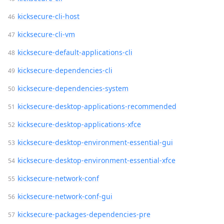
kicksecure-cli-host
kicksecure-cli-vm
kicksecure-default-applications-cli
kicksecure-dependencies-cli
kicksecure-dependencies-system
kicksecure-desktop-applications-recommended
kicksecure-desktop-applications-xfce
kicksecure-desktop-environment-essential-gui
kicksecure-desktop-environment-essential-xfce
kicksecure-network-conf
kicksecure-network-conf-gui
kicksecure-packages-dependencies-pre