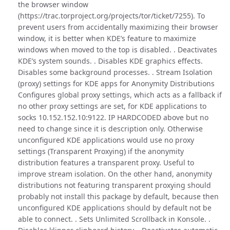
the browser window
(https://trac.torproject.org/projects/tor/ticket/7255). To
prevent users from accidentally maximizing their browser
window, it is better when KDE’s feature to maximize
windows when moved to the top is disabled. . Deactivates
KDE’s system sounds. . Disables KDE graphics effects.
Disables some background processes. . Stream Isolation
(proxy) settings for KDE apps for Anonymity Distributions
Configures global proxy settings, which acts as a fallback if
no other proxy settings are set, for KDE applications to
socks 10.152.152.10:9122. IP HARDCODED above but no
need to change since it is description only. Otherwise
unconfigured KDE applications would use no proxy
settings (Transparent Proxying) if the anonymity
distribution features a transparent proxy. Useful to
improve stream isolation. On the other hand, anonymity
distributions not featuring transparent proxying should
probably not install this package by default, because then
unconfigured KDE applications should by default not be
able to connect. . Sets Unlimited Scrollback in Konsole. .