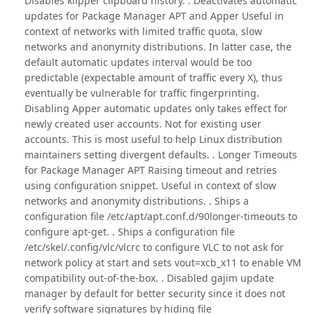
Disables klipper clipboard history. . Deactivates automatic
updates for Package Manager APT and Apper Useful in
context of networks with limited traffic quota, slow
networks and anonymity distributions. In latter case, the
default automatic updates interval would be too
predictable (expectable amount of traffic every X), thus
eventually be vulnerable for traffic fingerprinting.
Disabling Apper automatic updates only takes effect for
newly created user accounts. Not for existing user
accounts. This is most useful to help Linux distribution
maintainers setting divergent defaults. . Longer Timeouts
for Package Manager APT Raising timeout and retries
using configuration snippet. Useful in context of slow
networks and anonymity distributions. . Ships a
configuration file /etc/apt/apt.conf.d/90longer-timeouts to
configure apt-get. . Ships a configuration file
/etc/skel/.config/vlc/vlcrc to configure VLC to not ask for
network policy at start and sets vout=xcb_x11 to enable VM
compatibility out-of-the-box. . Disabled gajim update
manager by default for better security since it does not
verify software signatures by hiding file