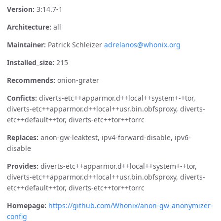
Version:
3:14.7-1
Architecture:
all
Maintainer:
Patrick Schleizer
adrelanos@whonix.org
Installed_size:
215
Recommends:
onion-grater
Conficts:
diverts-etc++apparmor.d++local++system+-+tor,
diverts-etc++apparmor.d++local++usr.bin.obfsproxy, diverts-
etc++default++tor, diverts-etc++tor++torrc
Replaces:
anon-gw-leaktest, ipv4-forward-disable, ipv6-
disable
Provides:
diverts-etc++apparmor.d++local++system+-+tor,
diverts-etc++apparmor.d++local++usr.bin.obfsproxy, diverts-
etc++default++tor, diverts-etc++tor++torrc
Homepage:
https://github.com/Whonix/anon-gw-anonymizer-
config