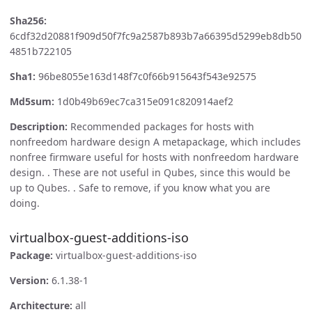
Sha256:
6cdf32d20881f909d50f7fc9a2587b893b7a66395d5299eb8db50
4851b722105
Sha1:
96be8055e163d148f7c0f66b915643f543e92575
Md5sum:
1d0b49b69ec7ca315e091c820914aef2
Description:
Recommended packages for hosts with
nonfreedom hardware design A metapackage, which includes
nonfree firmware useful for hosts with nonfreedom hardware
design. . These are not useful in Qubes, since this would be
up to Qubes. . Safe to remove, if you know what you are
doing.
virtualbox-guest-additions-iso
Package:
virtualbox-guest-additions-iso
Version:
6.1.38-1
Architecture:
all