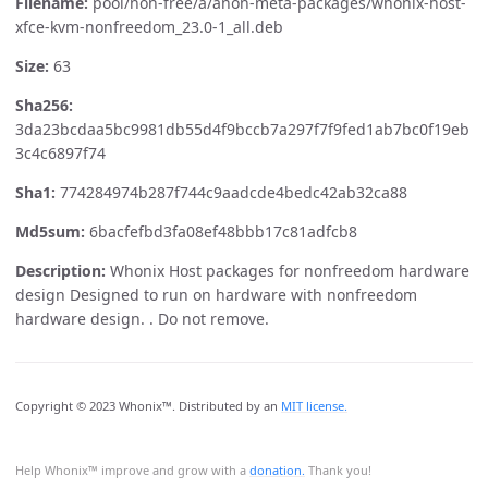
Filename:
pool/non-free/a/anon-meta-packages/whonix-host-
xfce-kvm-nonfreedom_23.0-1_all.deb
Size:
63
Sha256:
3da23bcdaa5bc9981db55d4f9bccb7a297f7f9fed1ab7bc0f19eb
3c4c6897f74
Sha1:
774284974b287f744c9aadcde4bedc42ab32ca88
Md5sum:
6bacfefbd3fa08ef48bbb17c81adfcb8
Description:
Whonix Host packages for nonfreedom hardware
design Designed to run on hardware with nonfreedom
hardware design. . Do not remove.
Copyright © 2023 Whonix™. Distributed by an
MIT license.
Help Whonix™ improve and grow with a
donation.
Thank you!