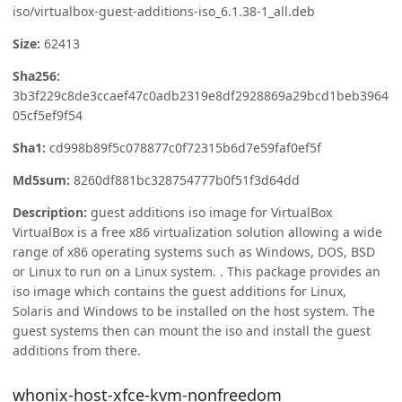
iso/virtualbox-guest-additions-iso_6.1.38-1_all.deb
Size:
62413
Sha256:
3b3f229c8de3ccaef47c0adb2319e8df2928869a29bcd1beb3964
05cf5ef9f54
Sha1:
cd998b89f5c078877c0f72315b6d7e59faf0ef5f
Md5sum:
8260df881bc328754777b0f51f3d64dd
Description:
guest additions iso image for VirtualBox
VirtualBox is a free x86 virtualization solution allowing a wide
range of x86 operating systems such as Windows, DOS, BSD
or Linux to run on a Linux system. . This package provides an
iso image which contains the guest additions for Linux,
Solaris and Windows to be installed on the host system. The
guest systems then can mount the iso and install the guest
additions from there.
whonix-host-xfce-kvm-nonfreedom