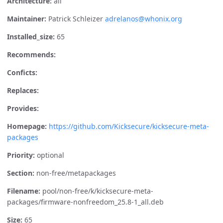
Architecture:
all
Maintainer:
Patrick Schleizer
adrelanos@whonix.org
Installed_size:
65
Recommends:
Conficts:
Replaces:
Provides:
Homepage:
https://github.com/Kicksecure/kicksecure-meta-
packages
Priority:
optional
Section:
non-free/metapackages
Filename:
pool/non-free/k/kicksecure-meta-
packages/firmware-nonfreedom_25.8-1_all.deb
Size:
65