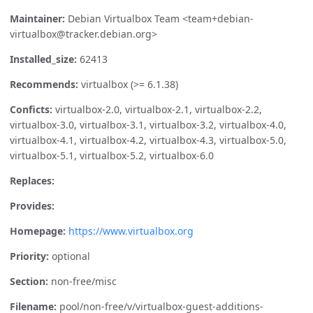
Maintainer:
Debian Virtualbox Team <team+debian-
virtualbox@tracker.debian.org>
Installed_size:
62413
Recommends:
virtualbox (>= 6.1.38)
Conficts:
virtualbox-2.0, virtualbox-2.1, virtualbox-2.2,
virtualbox-3.0, virtualbox-3.1, virtualbox-3.2, virtualbox-4.0,
virtualbox-4.1, virtualbox-4.2, virtualbox-4.3, virtualbox-5.0,
virtualbox-5.1, virtualbox-5.2, virtualbox-6.0
Replaces:
Provides:
Homepage:
https://www.virtualbox.org
Priority:
optional
Section:
non-free/misc
Filename:
pool/non-free/v/virtualbox-guest-additions-