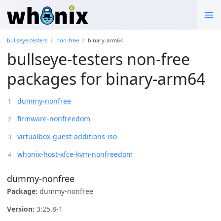
bullseye-testers
non-free
binary-arm64
bullseye-testers non-free
packages for binary-arm64
dummy-nonfree
firmware-nonfreedom
virtualbox-guest-additions-iso
whonix-host-xfce-kvm-nonfreedom
dummy-nonfree
Package:
dummy-nonfree
Version:
3:25.8-1