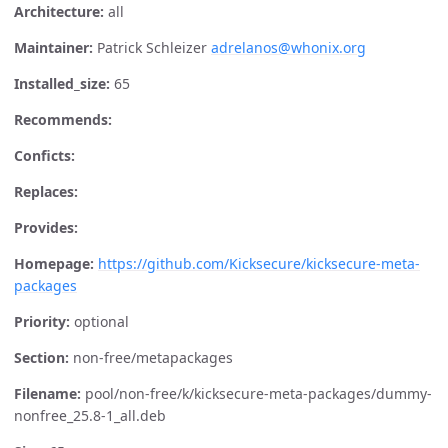
Architecture:
all
Maintainer:
Patrick Schleizer
adrelanos@whonix.org
Installed_size:
65
Recommends:
Conficts:
Replaces:
Provides:
Homepage:
https://github.com/Kicksecure/kicksecure-meta-
packages
Priority:
optional
Section:
non-free/metapackages
Filename:
pool/non-free/k/kicksecure-meta-packages/dummy-
nonfree_25.8-1_all.deb