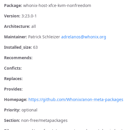
Package:
whonix-host-xfce-kvm-nonfreedom
Version:
3:23.0-1
Architecture:
all
Maintainer:
Patrick Schleizer
adrelanos@whonix.org
Installed_size:
63
Recommends:
Conficts:
Replaces:
Provides:
Homepage:
https://github.com/Whonix/anon-meta-packages
Priority:
optional
Section:
non-free/metapackages