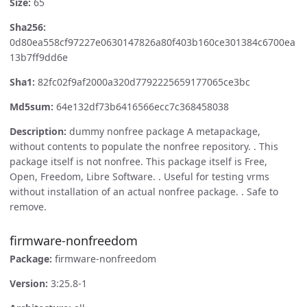
Size:
65
Sha256:
0d80ea558cf97227e0630147826a80f403b160ce301384c6700ea
13b7ff9dd6e
Sha1:
82fc02f9af2000a320d7792225659177065ce3bc
Md5sum:
64e132df73b6416566ecc7c368458038
Description:
dummy nonfree package A metapackage,
without contents to populate the nonfree repository. . This
package itself is not nonfree. This package itself is Free,
Open, Freedom, Libre Software. . Useful for testing vrms
without installation of an actual nonfree package. . Safe to
remove.
firmware-nonfreedom
Package:
firmware-nonfreedom
Version:
3:25.8-1