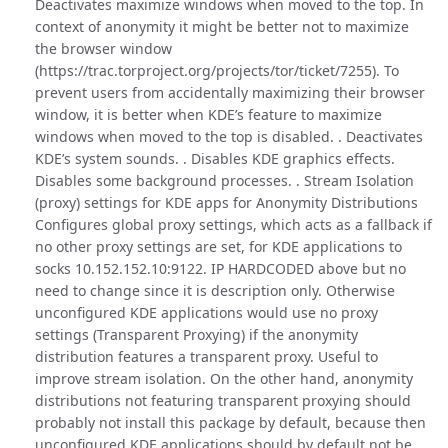
Deactivates maximize windows when moved to the top. In
context of anonymity it might be better not to maximize
the browser window
(https://trac.torproject.org/projects/tor/ticket/7255). To
prevent users from accidentally maximizing their browser
window, it is better when KDE’s feature to maximize
windows when moved to the top is disabled. . Deactivates
KDE’s system sounds. . Disables KDE graphics effects.
Disables some background processes. . Stream Isolation
(proxy) settings for KDE apps for Anonymity Distributions
Configures global proxy settings, which acts as a fallback if
no other proxy settings are set, for KDE applications to
socks 10.152.152.10:9122. IP HARDCODED above but no
need to change since it is description only. Otherwise
unconfigured KDE applications would use no proxy
settings (Transparent Proxying) if the anonymity
distribution features a transparent proxy. Useful to
improve stream isolation. On the other hand, anonymity
distributions not featuring transparent proxying should
probably not install this package by default, because then
unconfigured KDE applications should by default not be