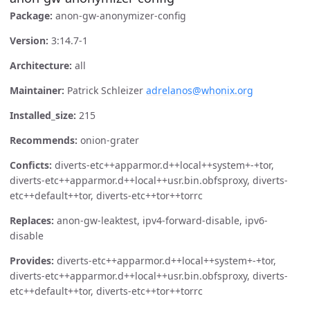
Package:
anon-gw-anonymizer-config
Version:
3:14.7-1
Architecture:
all
Maintainer:
Patrick Schleizer
adrelanos@whonix.org
Installed_size:
215
Recommends:
onion-grater
Conficts:
diverts-etc++apparmor.d++local++system+-+tor,
diverts-etc++apparmor.d++local++usr.bin.obfsproxy, diverts-
etc++default++tor, diverts-etc++tor++torrc
Replaces:
anon-gw-leaktest, ipv4-forward-disable, ipv6-
disable
Provides:
diverts-etc++apparmor.d++local++system+-+tor,
diverts-etc++apparmor.d++local++usr.bin.obfsproxy, diverts-
etc++default++tor, diverts-etc++tor++torrc