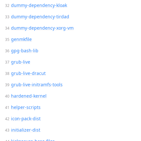
dummy-dependency-kloak
dummy-dependency-tirdad
dummy-dependency-xorg-vm
genmkfile
gpg-bash-lib
grub-live
grub-live-dracut
grub-live-initramfs-tools
hardened-kernel
helper-scripts
icon-pack-dist
initializer-dist