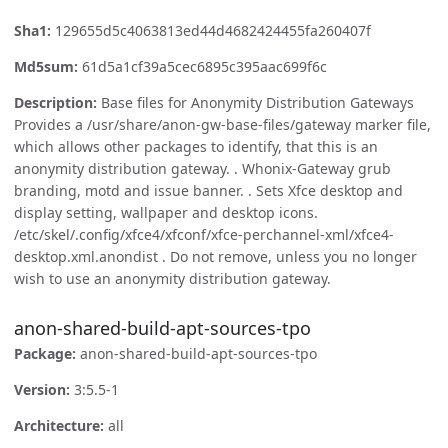
Sha1:
129655d5c4063813ed44d4682424455fa260407f
Md5sum:
61d5a1cf39a5cec6895c395aac699f6c
Description:
Base files for Anonymity Distribution Gateways
Provides a /usr/share/anon-gw-base-files/gateway marker file,
which allows other packages to identify, that this is an
anonymity distribution gateway. . Whonix-Gateway grub
branding, motd and issue banner. . Sets Xfce desktop and
display setting, wallpaper and desktop icons.
/etc/skel/.config/xfce4/xfconf/xfce-perchannel-xml/xfce4-
desktop.xml.anondist . Do not remove, unless you no longer
wish to use an anonymity distribution gateway.
anon-shared-build-apt-sources-tpo
Package:
anon-shared-build-apt-sources-tpo
Version:
3:5.5-1
Architecture:
all