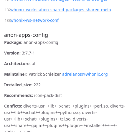
whonix-workstation-shared-packages-shared-meta
whonix-ws-network-conf
anon-apps-config
Package:
anon-apps-config
Version:
3:7.7-1
Architecture:
all
Maintainer:
Patrick Schleizer
adrelanos@whonix.org
Installed_size:
222
Recommends:
icon-pack-dist
Conficts:
diverts-usr++lib++xchat++plugins++perl.so, diverts-
usr++lib++xchat++plugins++python.so, diverts-
usr++lib++xchat++plugins++tcl.so, diverts-
usr++share++gajim++plugins++plugin+-+installer+++-++-
+init+-++-+.py