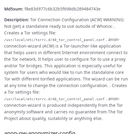
Md5sum:
f8e83d977c6b32b5f698db289484743e
Description:
Tor Connection Configuration (ACW) WARNING:
Not (yet) a standalone ready to use outside of Whonix: .
Creates a Tor settings file:
. anon-
/usr/local/etc/torrc.d/40_tor_control_panel.conf
connection-wizard (ACW) is a Tor-launcher-like application
that helps users in different Internet environment connect to
the Tor network. It helps user to configure Tor to use a proxy
and/or Tor bridges. This application is especially useful for
system Tor users who would like to run the standalone core
Tor with different torified applications. The wizard can be run
at any time to change the connection configuration. . Creates
a Tor settings file:
. anon-
/usr/local/etc/torrc.d/40_tor_control_panel.conf
connection-wizard is produced independently from the Tor
anonymity software and carries no guarantee from The Tor
Project about quality, suitability or anything else.
anon-gw-anonymizer-config