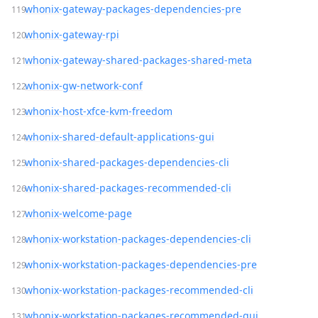
whonix-gateway-packages-dependencies-pre
whonix-gateway-rpi
whonix-gateway-shared-packages-shared-meta
whonix-gw-network-conf
whonix-host-xfce-kvm-freedom
whonix-shared-default-applications-gui
whonix-shared-packages-dependencies-cli
whonix-shared-packages-recommended-cli
whonix-welcome-page
whonix-workstation-packages-dependencies-cli
whonix-workstation-packages-dependencies-pre
whonix-workstation-packages-recommended-cli
whonix-workstation-packages-recommended-gui