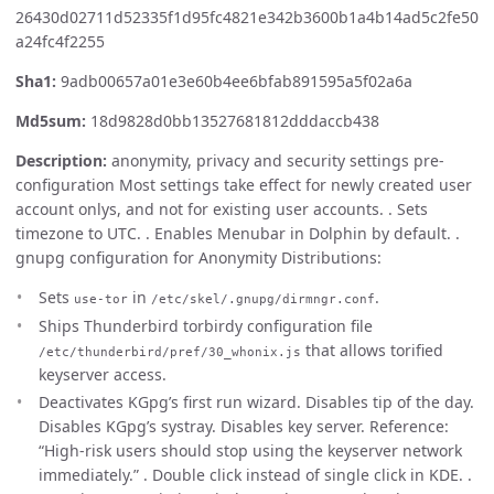
26430d02711d52335f1d95fc4821e342b3600b1a4b14ad5c2fe50
a24fc4f2255
Sha1:
9adb00657a01e3e60b4ee6bfab891595a5f02a6a
Md5sum:
18d9828d0bb13527681812dddaccb438
Description:
anonymity, privacy and security settings pre-
configuration Most settings take effect for newly created user
account onlys, and not for existing user accounts. . Sets
timezone to UTC. . Enables Menubar in Dolphin by default. .
gnupg configuration for Anonymity Distributions:
Sets
in
.
use-tor
/etc/skel/.gnupg/dirmngr.conf
Ships Thunderbird torbirdy configuration file
that allows torified
/etc/thunderbird/pref/30_whonix.js
keyserver access.
Deactivates KGpg’s first run wizard. Disables tip of the day.
Disables KGpg’s systray. Disables key server. Reference:
“High-risk users should stop using the keyserver network
immediately.” . Double click instead of single click in KDE. .