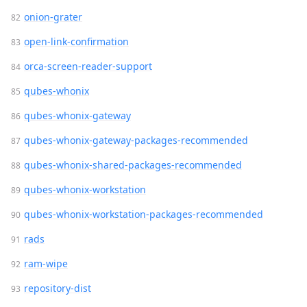
onion-grater
open-link-confirmation
orca-screen-reader-support
qubes-whonix
qubes-whonix-gateway
qubes-whonix-gateway-packages-recommended
qubes-whonix-shared-packages-recommended
qubes-whonix-workstation
qubes-whonix-workstation-packages-recommended
rads
ram-wipe
repository-dist