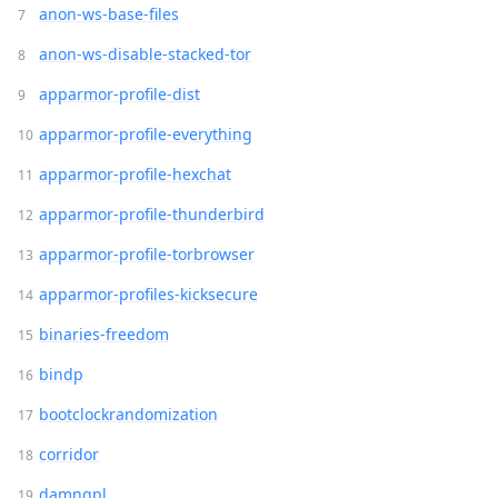
anon-ws-base-files
anon-ws-disable-stacked-tor
apparmor-profile-dist
apparmor-profile-everything
apparmor-profile-hexchat
apparmor-profile-thunderbird
apparmor-profile-torbrowser
apparmor-profiles-kicksecure
binaries-freedom
bindp
bootclockrandomization
corridor
damngpl