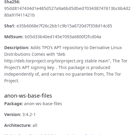
Sha256:
95dd8147434d1e485d527a9a6bd5dbed703438747613bc6b4d2
80a91f411421b
Sha1:
e35b6068e7f26c2bb1c9b15a6720d7f358d14c85
Md5sum:
b05d33b40ed145e7093a6800f2fcd04a
Description:
Adds TPO’s APT repository to Derivative Linux
Distributions Comes with “deb
http://deb.torproject.org/torproject.org stable main”, The Tor
Project’s APT signing key. . This package is produced
independently of, and carries no guarantee from, The Tor
Project.
anon-ws-base-files
Package:
anon-ws-base-files
Version:
3:4.2-1
Architecture:
all