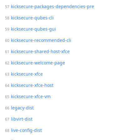
kicksecure-packages-dependencies-pre
kicksecure-qubes-cli
kicksecure-qubes-gui
kicksecure-recommended-cli
kicksecure-shared-host-xfce
kicksecure-welcome-page
kicksecure-xfce
kicksecure-xfce-host
kicksecure-xfce-vm
legacy-dist
libvirt-dist
live-config-dist