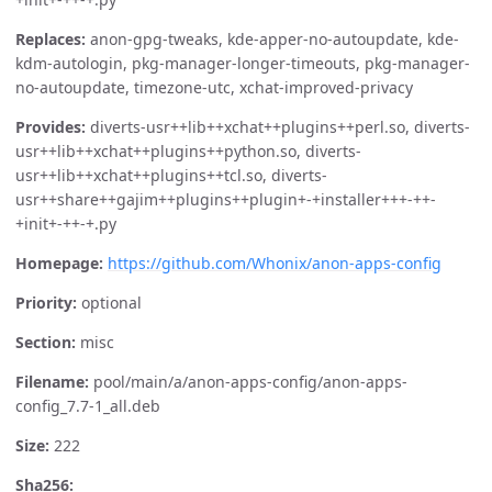
Replaces:
anon-gpg-tweaks, kde-apper-no-autoupdate, kde-
kdm-autologin, pkg-manager-longer-timeouts, pkg-manager-
no-autoupdate, timezone-utc, xchat-improved-privacy
Provides:
diverts-usr++lib++xchat++plugins++perl.so, diverts-
usr++lib++xchat++plugins++python.so, diverts-
usr++lib++xchat++plugins++tcl.so, diverts-
usr++share++gajim++plugins++plugin+-+installer+++-++-
+init+-++-+.py
Homepage:
https://github.com/Whonix/anon-apps-config
Priority:
optional
Section:
misc
Filename:
pool/main/a/anon-apps-config/anon-apps-
config_7.7-1_all.deb
Size:
222
Sha256: