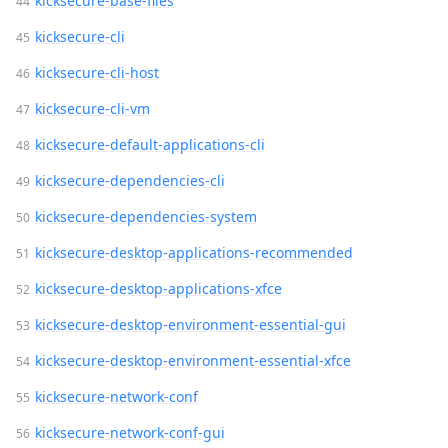
kicksecure-base-files
kicksecure-cli
kicksecure-cli-host
kicksecure-cli-vm
kicksecure-default-applications-cli
kicksecure-dependencies-cli
kicksecure-dependencies-system
kicksecure-desktop-applications-recommended
kicksecure-desktop-applications-xfce
kicksecure-desktop-environment-essential-gui
kicksecure-desktop-environment-essential-xfce
kicksecure-network-conf
kicksecure-network-conf-gui