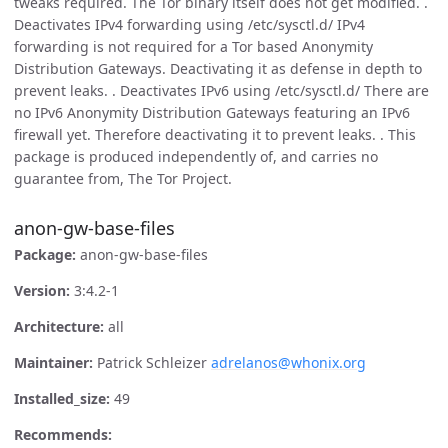
tweaks required. The Tor binary itself does not get modified. .
Deactivates IPv4 forwarding using /etc/sysctl.d/ IPv4
forwarding is not required for a Tor based Anonymity
Distribution Gateways. Deactivating it as defense in depth to
prevent leaks. . Deactivates IPv6 using /etc/sysctl.d/ There are
no IPv6 Anonymity Distribution Gateways featuring an IPv6
firewall yet. Therefore deactivating it to prevent leaks. . This
package is produced independently of, and carries no
guarantee from, The Tor Project.
anon-gw-base-files
Package:
anon-gw-base-files
Version:
3:4.2-1
Architecture:
all
Maintainer:
Patrick Schleizer
adrelanos@whonix.org
Installed_size:
49
Recommends: