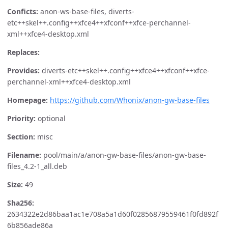
Conficts:
anon-ws-base-files, diverts-
etc++skel++.config++xfce4++xfconf++xfce-perchannel-
xml++xfce4-desktop.xml
Replaces:
Provides:
diverts-etc++skel++.config++xfce4++xfconf++xfce-
perchannel-xml++xfce4-desktop.xml
Homepage:
https://github.com/Whonix/anon-gw-base-files
Priority:
optional
Section:
misc
Filename:
pool/main/a/anon-gw-base-files/anon-gw-base-
files_4.2-1_all.deb
Size:
49
Sha256:
2634322e2d86baa1ac1e708a5a1d60f02856879559461f0fd892f
6b856ade86a