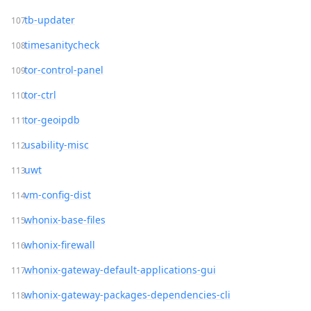
tb-updater
timesanitycheck
tor-control-panel
tor-ctrl
tor-geoipdb
usability-misc
uwt
vm-config-dist
whonix-base-files
whonix-firewall
whonix-gateway-default-applications-gui
whonix-gateway-packages-dependencies-cli