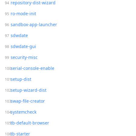
repository-dist-wizard
ro-mode-init
sandbox-app-launcher
sdwdate
sdwdate-gui
security-misc
serial-console-enable
setup-dist
setup-wizard-dist
swap-file-creator
systemcheck
tb-default-browser
tb-starter