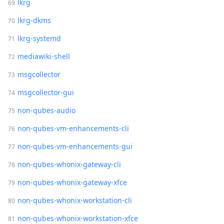
lkrg
lkrg-dkms
lkrg-systemd
mediawiki-shell
msgcollector
msgcollector-gui
non-qubes-audio
non-qubes-vm-enhancements-cli
non-qubes-vm-enhancements-gui
non-qubes-whonix-gateway-cli
non-qubes-whonix-gateway-xfce
non-qubes-whonix-workstation-cli
non-qubes-whonix-workstation-xfce