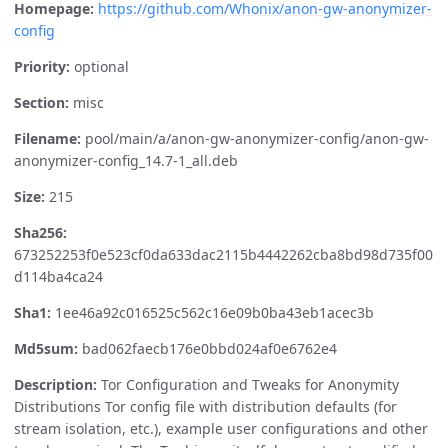
Homepage:
https://github.com/Whonix/anon-gw-anonymizer-
config
Priority:
optional
Section:
misc
Filename:
pool/main/a/anon-gw-anonymizer-config/anon-gw-
anonymizer-config_14.7-1_all.deb
Size:
215
Sha256:
673252253f0e523cf0da633dac2115b4442262cba8bd98d735f00
d114ba4ca24
Sha1:
1ee46a92c016525c562c16e09b0ba43eb1acec3b
Md5sum:
bad062faecb176e0bbd024af0e6762e4
Description:
Tor Configuration and Tweaks for Anonymity
Distributions Tor config file with distribution defaults (for
stream isolation, etc.), example user configurations and other