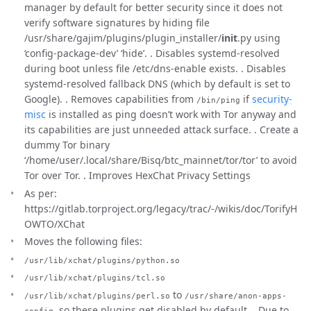
manager by default for better security since it does not
verify software signatures by hiding file
/usr/share/gajim/plugins/plugin_installer/
init
.py using
‘config-package-dev’ ‘hide’. . Disables systemd-resolved
during boot unless file /etc/dns-enable exists. . Disables
systemd-resolved fallback DNS (which by default is set to
Google). . Removes capabilities from
if
security-
/bin/ping
misc
is installed as ping doesn’t work with Tor anyway and
its capabilities are just unneeded attack surface. . Create a
dummy Tor binary
‘/home/user/.local/share/Bisq/btc_mainnet/tor/tor’ to avoid
Tor over Tor. . Improves HexChat Privacy Settings
As per:
https://gitlab.torproject.org/legacy/trac/-/wikis/doc/TorifyH
OWTO/XChat
Moves the following files:
/usr/lib/xchat/plugins/python.so
/usr/lib/xchat/plugins/tcl.so
to
/usr/lib/xchat/plugins/perl.so
/usr/share/anon-apps-
, so these plugins get disabled by default. . Due to
config