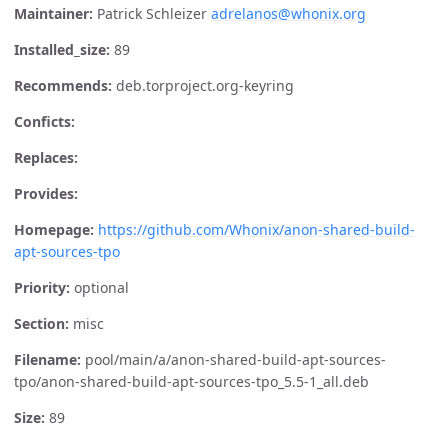
Maintainer:
Patrick Schleizer
adrelanos@whonix.org
Installed_size:
89
Recommends:
deb.torproject.org-keyring
Conficts:
Replaces:
Provides:
Homepage:
https://github.com/Whonix/anon-shared-build-
apt-sources-tpo
Priority:
optional
Section:
misc
Filename:
pool/main/a/anon-shared-build-apt-sources-
tpo/anon-shared-build-apt-sources-tpo_5.5-1_all.deb
Size:
89