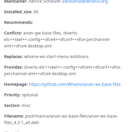
Maintainer:
Patrick Schleizer
adrelanos@whonix.org
Installed_size:
60
Recommends:
Conficts:
anon-gw-base-files, diverts-
etc++skel++.config++xfce4++xfconf++xfce-perchannel-
xml++xfce4-desktop.xml
Replaces:
whonix-ws-start-menu-additions
Provides:
diverts-etc++skel++.config++xfce4++xfconf++xfce-
perchannel-xml++xfce4-desktop.xml
Homepage:
https://github.com/Whonix/anon-ws-base-files
Priority:
optional
Section:
misc
Filename:
pool/main/a/anon-ws-base-files/anon-ws-base-
files_4.2-1_all.deb