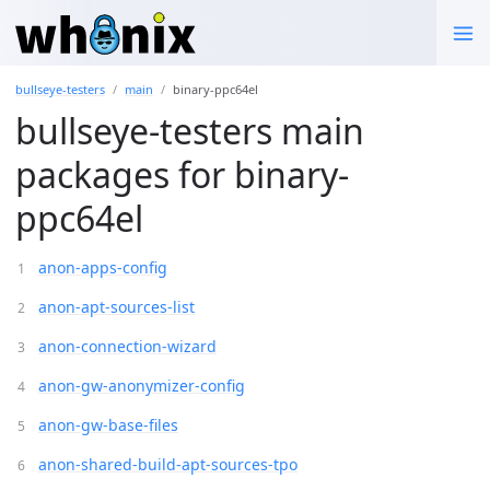
bullseye-testers
main
binary-ppc64el
bullseye-testers main
packages for binary-
ppc64el
anon-apps-config
anon-apt-sources-list
anon-connection-wizard
anon-gw-anonymizer-config
anon-gw-base-files
anon-shared-build-apt-sources-tpo