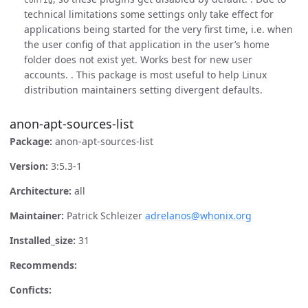
technical limitations some settings only take effect for
applications being started for the very first time, i.e. when
the user config of that application in the user’s home
folder does not exist yet. Works best for new user
accounts. . This package is most useful to help Linux
distribution maintainers setting divergent defaults.
anon-apt-sources-list
Package:
anon-apt-sources-list
Version:
3:5.3-1
Architecture:
all
Maintainer:
Patrick Schleizer
adrelanos@whonix.org
Installed_size:
31
Recommends:
Conficts: