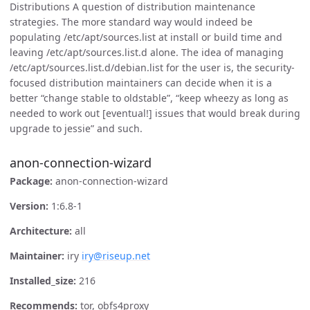
Distributions A question of distribution maintenance
strategies. The more standard way would indeed be
populating /etc/apt/sources.list at install or build time and
leaving /etc/apt/sources.list.d alone. The idea of managing
/etc/apt/sources.list.d/debian.list for the user is, the security-
focused distribution maintainers can decide when it is a
better “change stable to oldstable”, “keep wheezy as long as
needed to work out [eventual!] issues that would break during
upgrade to jessie” and such.
anon-connection-wizard
Package:
anon-connection-wizard
Version:
1:6.8-1
Architecture:
all
Maintainer:
iry
iry@riseup.net
Installed_size:
216
Recommends:
tor, obfs4proxy