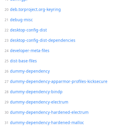
deb.torproject.org-keyring
debug-misc
desktop-config-dist
desktop-config-dist-dependencies
developer-meta-files
dist-base-files
dummy-dependency
dummy-dependency-apparmor-profiles-kicksecure
dummy-dependency-bindp
dummy-dependency-electrum
dummy-dependency-hardened-electrum
dummy-dependency-hardened-malloc