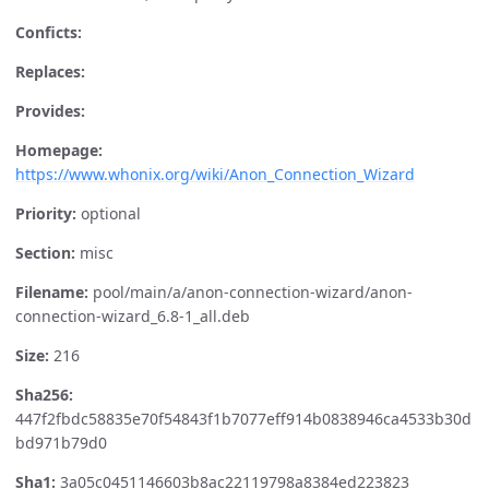
Conficts:
Replaces:
Provides:
Homepage:
https://www.whonix.org/wiki/Anon_Connection_Wizard
Priority:
optional
Section:
misc
Filename:
pool/main/a/anon-connection-wizard/anon-
connection-wizard_6.8-1_all.deb
Size:
216
Sha256:
447f2fbdc58835e70f54843f1b7077eff914b0838946ca4533b30d
bd971b79d0
Sha1:
3a05c0451146603b8ac22119798a8384ed223823