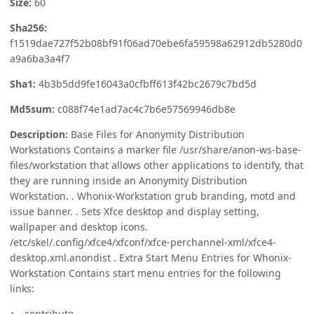
Size:
60
Sha256:
f1519dae727f52b08bf91f06ad70ebe6fa59598a62912db5280d0
a9a6ba3a4f7
Sha1:
4b3b5dd9fe16043a0cfbff613f42bc2679c7bd5d
Md5sum:
c088f74e1ad7ac4c7b6e57569946db8e
Description:
Base Files for Anonymity Distribution
Workstations Contains a marker file /usr/share/anon-ws-base-
files/workstation that allows other applications to identify, that
they are running inside an Anonymity Distribution
Workstation. . Whonix-Workstation grub branding, motd and
issue banner. . Sets Xfce desktop and display setting,
wallpaper and desktop icons.
/etc/skel/.config/xfce4/xfconf/xfce-perchannel-xml/xfce4-
desktop.xml.anondist . Extra Start Menu Entries for Whonix-
Workstation Contains start menu entries for the following
links:
contribute