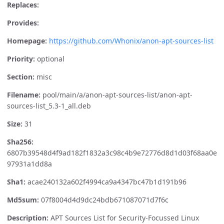
Replaces:
Provides:
Homepage:
https://github.com/Whonix/anon-apt-sources-list
Priority:
optional
Section:
misc
Filename:
pool/main/a/anon-apt-sources-list/anon-apt-
sources-list_5.3-1_all.deb
Size:
31
Sha256:
6807b39548d4f9ad182f1832a3c98c4b9e72776d8d1d03f68aa0e
97931a1dd8a
Sha1:
acae240132a602f4994ca9a4347bc47b1d191b96
Md5sum:
07f8004d4d9dc24bdb671087071d7f6c
Description:
APT Sources List for Security-Focussed Linux