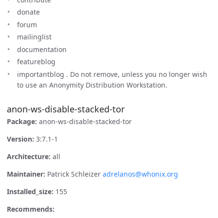
donate
forum
mailinglist
documentation
featureblog
importantblog . Do not remove, unless you no longer wish
to use an Anonymity Distribution Workstation.
anon-ws-disable-stacked-tor
Package:
anon-ws-disable-stacked-tor
Version:
3:7.1-1
Architecture:
all
Maintainer:
Patrick Schleizer
adrelanos@whonix.org
Installed_size:
155
Recommends: