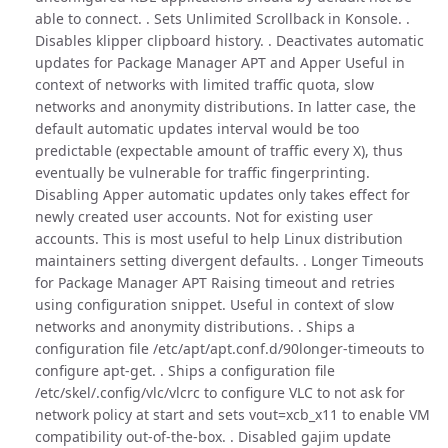
able to connect. . Sets Unlimited Scrollback in Konsole. .
Disables klipper clipboard history. . Deactivates automatic
updates for Package Manager APT and Apper Useful in
context of networks with limited traffic quota, slow
networks and anonymity distributions. In latter case, the
default automatic updates interval would be too
predictable (expectable amount of traffic every X), thus
eventually be vulnerable for traffic fingerprinting.
Disabling Apper automatic updates only takes effect for
newly created user accounts. Not for existing user
accounts. This is most useful to help Linux distribution
maintainers setting divergent defaults. . Longer Timeouts
for Package Manager APT Raising timeout and retries
using configuration snippet. Useful in context of slow
networks and anonymity distributions. . Ships a
configuration file /etc/apt/apt.conf.d/90longer-timeouts to
configure apt-get. . Ships a configuration file
/etc/skel/.config/vlc/vlcrc to configure VLC to not ask for
network policy at start and sets vout=xcb_x11 to enable VM
compatibility out-of-the-box. . Disabled gajim update