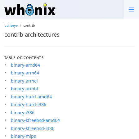
bullseye
contrib
contrib architectures
TABLE OF CONTENTS
binary-amd64
binary-arm64
binary-armel
binary-armhf
binary-hurd-amd64
binary-hurd-i386
binary-i386
binary-kfreebsd-amd64
binary-kfreebsd-i386
binary-mips