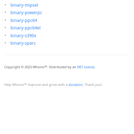
binary-mipsel
binary-powerpc
binary-ppc64
binary-ppc64el
binary-s390x
binary-sparc
Copyright © 2023 Whonix™. Distributed by an
MIT license.
Help Whonix™ improve and grow with a
donation.
Thank you!