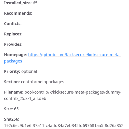
Installed_size:
65
Recommends:
Conficts:
Replaces:
Provides:
Homepage:
https://github.com/Kicksecure/kicksecure-meta-
packages
Priority:
optional
Section:
contrib/metapackages
Filename:
pool/contrib/k/kicksecure-meta-packages/dummy-
contrib_25.8-1_all.deb
Size:
65
Sha256:
192c6ec9b1e6f37a11fc4add84a7eb345fd697681aa5f8d26a352