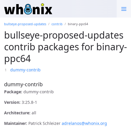
bullseye-proposed-updates
contrib
binary-ppc64
bullseye-proposed-updates
contrib packages for binary-
ppc64
dummy-contrib
dummy-contrib
Package:
dummy-contrib
Version:
3:25.8-1
Architecture:
all
Maintainer:
Patrick Schleizer
adrelanos@whonix.org