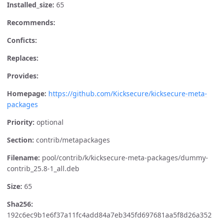
Installed_size:
65
Recommends:
Conficts:
Replaces:
Provides:
Homepage:
https://github.com/Kicksecure/kicksecure-meta-
packages
Priority:
optional
Section:
contrib/metapackages
Filename:
pool/contrib/k/kicksecure-meta-packages/dummy-
contrib_25.8-1_all.deb
Size:
65
Sha256:
192c6ec9b1e6f37a11fc4add84a7eb345fd697681aa5f8d26a352