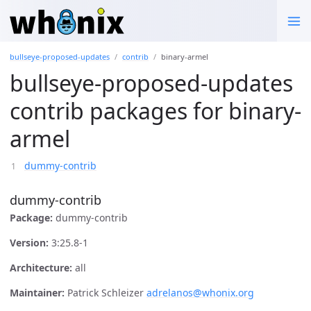
bullseye-proposed-updates
contrib
binary-armel
bullseye-proposed-updates
contrib packages for binary-
armel
dummy-contrib
dummy-contrib
Package:
dummy-contrib
Version:
3:25.8-1
Architecture:
all
Maintainer:
Patrick Schleizer
adrelanos@whonix.org