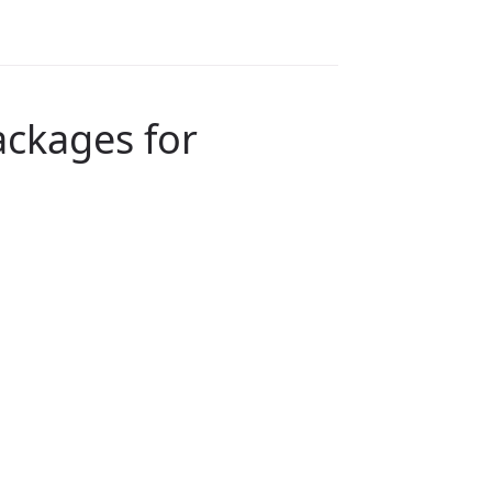
ackages for