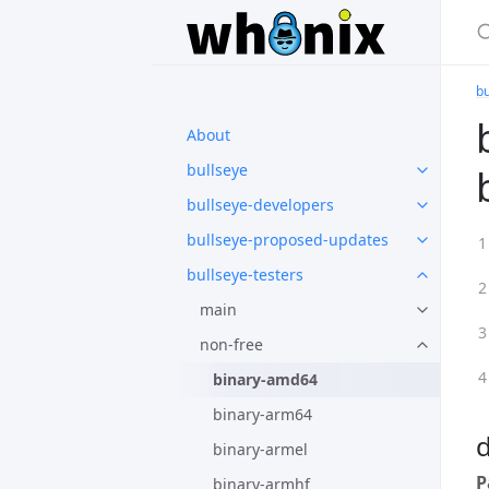
bu
About
bullseye
bullseye-developers
bullseye-proposed-updates
bullseye-testers
main
non-free
binary-amd64
binary-arm64
binary-armel
P
binary-armhf