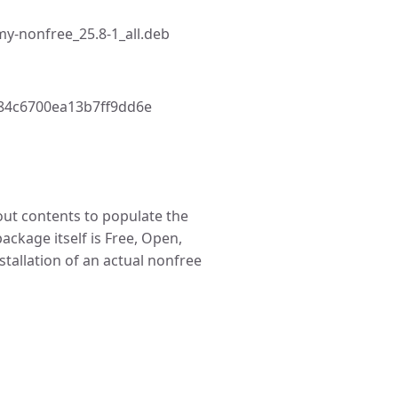
y-nonfree_25.8-1_all.deb
84c6700ea13b7ff9dd6e
t contents to populate the
package itself is Free, Open,
stallation of an actual nonfree