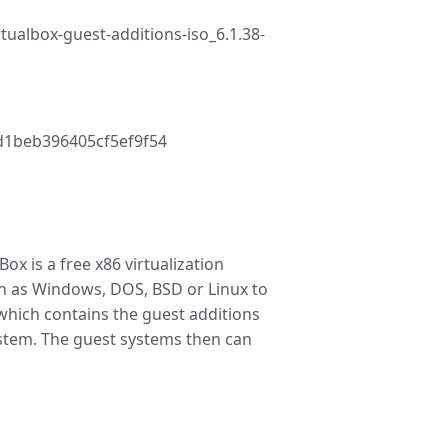
tualbox-guest-additions-iso_6.1.38-
1beb396405cf5ef9f54
ox is a free x86 virtualization
ch as Windows, DOS, BSD or Linux to
which contains the guest additions
ystem. The guest systems then can