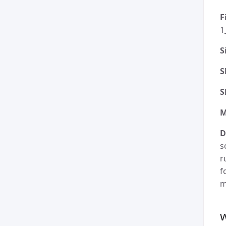
F
1
S
S
S
M
D
s
r
f
m