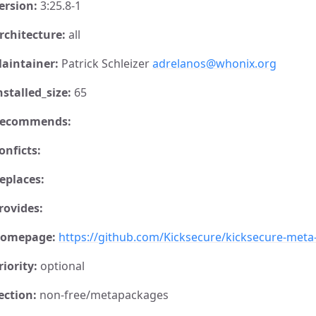
ersion:
3:25.8-1
rchitecture:
all
aintainer:
Patrick Schleizer
adrelanos@whonix.org
nstalled_size:
65
ecommends:
onficts:
eplaces:
rovides:
omepage:
https://github.com/Kicksecure/kicksecure-met
riority:
optional
ection:
non-free/metapackages