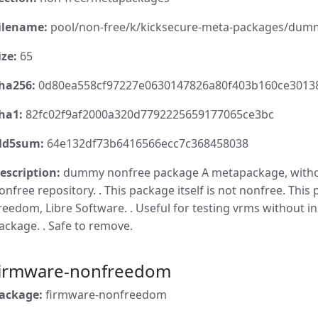
ilename:
pool/non-free/k/kicksecure-meta-packages/dumm
ize:
65
ha256:
0d80ea558cf97227e0630147826a80f403b160ce3013
ha1:
82fc02f9af2000a320d7792225659177065ce3bc
d5sum:
64e132df73b6416566ecc7c368458038
escription:
dummy nonfree package A metapackage, withou
onfree repository. . This package itself is not nonfree. This 
reedom, Libre Software. . Useful for testing vrms without in
ackage. . Safe to remove.
firmware-nonfreedom
ackage:
firmware-nonfreedom