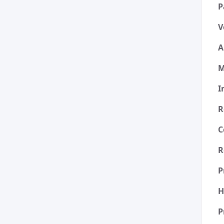
P
V
A
M
I
R
C
R
P
H
P