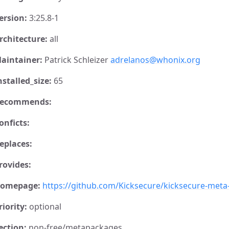
ersion:
3:25.8-1
rchitecture:
all
aintainer:
Patrick Schleizer
adrelanos@whonix.org
nstalled_size:
65
ecommends:
onficts:
eplaces:
rovides:
omepage:
https://github.com/Kicksecure/kicksecure-met
riority:
optional
ection:
non-free/metapackages