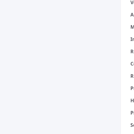
V
A
M
I
R
C
R
P
H
P
S