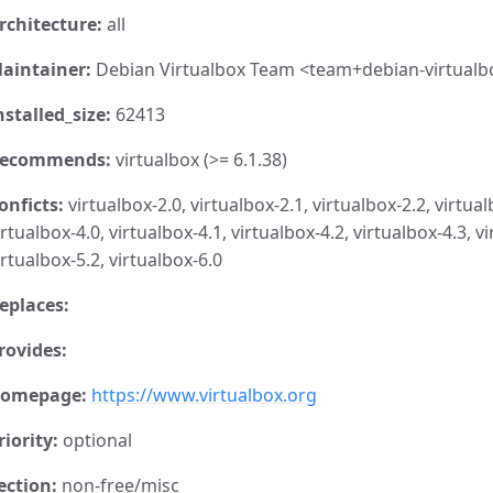
rchitecture:
all
aintainer:
Debian Virtualbox Team <team+debian-virtualb
nstalled_size:
62413
ecommends:
virtualbox (>= 6.1.38)
onficts:
virtualbox-2.0, virtualbox-2.1, virtualbox-2.2, virtual
irtualbox-4.0, virtualbox-4.1, virtualbox-4.2, virtualbox-4.3, vi
irtualbox-5.2, virtualbox-6.0
eplaces:
rovides:
omepage:
https://www.virtualbox.org
riority:
optional
ection:
non-free/misc