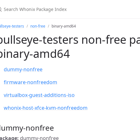
llseye-testers
non-free
binary-amd64
bullseye-testers non-free p
binary-amd64
dummy-nonfree
firmware-nonfreedom
virtualbox-guest-additions-iso
whonix-host-xfce-kvm-nonfreedom
dummy-nonfree
ackage:
dummy-nonfree