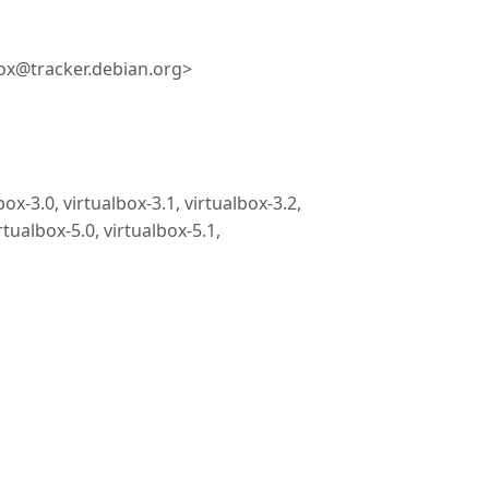
ox@tracker.debian.org>
box-3.0, virtualbox-3.1, virtualbox-3.2,
rtualbox-5.0, virtualbox-5.1,