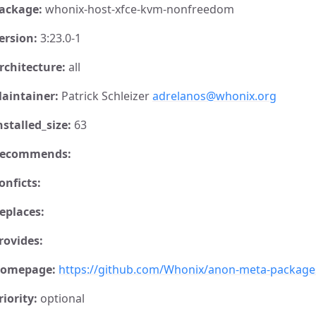
ackage:
whonix-host-xfce-kvm-nonfreedom
ersion:
3:23.0-1
rchitecture:
all
aintainer:
Patrick Schleizer
adrelanos@whonix.org
nstalled_size:
63
ecommends:
onficts:
eplaces:
rovides:
omepage:
https://github.com/Whonix/anon-meta-package
riority:
optional