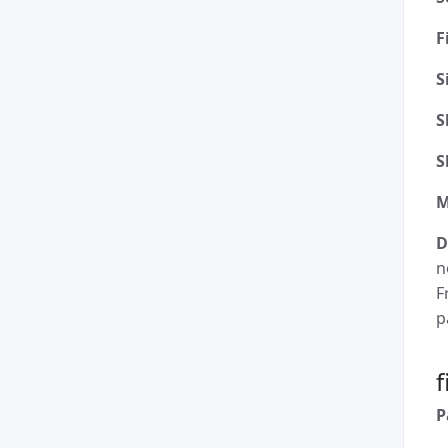
F
S
S
S
M
D
n
F
p
P