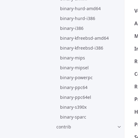
binary-hurd-amd64
V
binary-hurd-i386
A
binary-i386
M
binary-kfreebsd-amd64
binary-kfreebsd-i386
I
binary-mips
R
binary-mipsel
C
binary-powerpc
R
binary-ppc64
binary-ppc64el
P
binary-s390x
H
binary-sparc
P
contrib
S