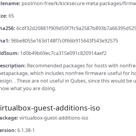
ilename:
pool/non-free/k/kicksecure-meta-packages/firmw
ize:
65
ha256:
6cdf32d20881f909d50f7fc9a2587b893b7a66395d52
ha1:
96be8055e163d148f7c0f66b915643f543e92575
d5sum:
1d0b49b69ec7ca315e091c820914aef2
escription:
Recommended packages for hosts with nonfre
etapackage, which includes nonfree firmware useful for 
esign. . These are not useful in Qubes, since this would be u
now what you are doing.
irtualbox-guest-additions-iso
ackage:
virtualbox-guest-additions-iso
ersion:
6.1.38-1