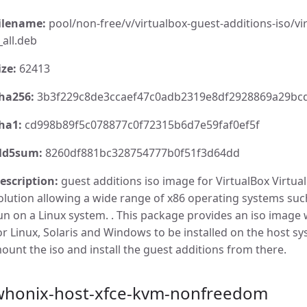
ilename:
pool/non-free/v/virtualbox-guest-additions-iso/vir
_all.deb
ize:
62413
ha256:
3b3f229c8de3ccaef47c0adb2319e8df2928869a29bcd
ha1:
cd998b89f5c078877c0f72315b6d7e59faf0ef5f
d5sum:
8260df881bc328754777b0f51f3d64dd
escription:
guest additions iso image for VirtualBox VirtualB
olution allowing a wide range of x86 operating systems su
un on a Linux system. . This package provides an iso image 
or Linux, Solaris and Windows to be installed on the host s
ount the iso and install the guest additions from there.
whonix-host-xfce-kvm-nonfreedom