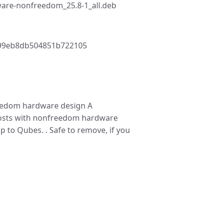
are-nonfreedom_25.8-1_all.deb
99eb8db504851b722105
edom hardware design A
hosts with nonfreedom hardware
p to Qubes. . Safe to remove, if you