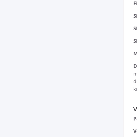
F
S
S
S
M
D
m
d
k
v
P
V