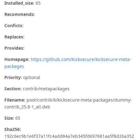
Installed_size:
65
Recommends:
Conficts:
Replaces:
Provides:
Homepage:
https://github.com/Kicksecure/kicksecure-meta-
packages
Priority:
optional
Section:
contrib/metapackages
Filename:
pool/contrib/k/kicksecure-meta-packages/dummy-
contrib_25.8-1_all.deb
Size:
65
Sha256:
192c6ec9b1e6f37a11fc4add84a7eb345fd697681aa5f8d26a352