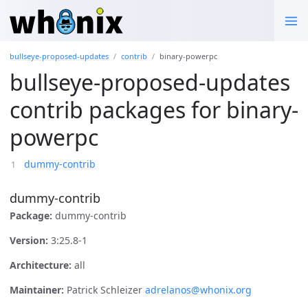
bullseye-proposed-updates
contrib
binary-powerpc
bullseye-proposed-updates
contrib packages for binary-
powerpc
dummy-contrib
dummy-contrib
Package:
dummy-contrib
Version:
3:25.8-1
Architecture:
all
Maintainer:
Patrick Schleizer
adrelanos@whonix.org